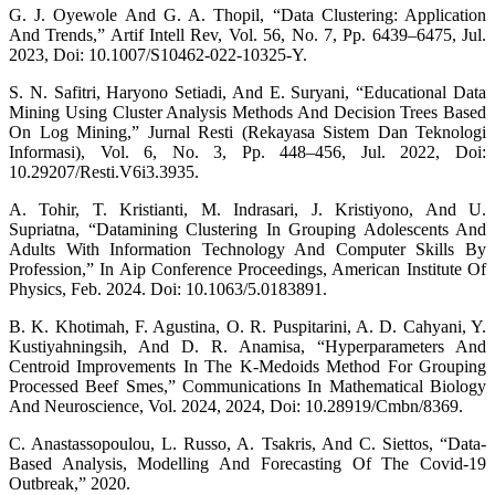
G. J. Oyewole And G. A. Thopil, “Data Clustering: Application
And Trends,” Artif Intell Rev, Vol. 56, No. 7, Pp. 6439–6475, Jul.
2023, Doi: 10.1007/S10462-022-10325-Y.
S. N. Safitri, Haryono Setiadi, And E. Suryani, “Educational Data
Mining Using Cluster Analysis Methods And Decision Trees Based
On Log Mining,” Jurnal Resti (Rekayasa Sistem Dan Teknologi
Informasi), Vol. 6, No. 3, Pp. 448–456, Jul. 2022, Doi:
10.29207/Resti.V6i3.3935.
A. Tohir, T. Kristianti, M. Indrasari, J. Kristiyono, And U.
Supriatna, “Datamining Clustering In Grouping Adolescents And
Adults With Information Technology And Computer Skills By
Profession,” In Aip Conference Proceedings, American Institute Of
Physics, Feb. 2024. Doi: 10.1063/5.0183891.
B. K. Khotimah, F. Agustina, O. R. Puspitarini, A. D. Cahyani, Y.
Kustiyahningsih, And D. R. Anamisa, “Hyperparameters And
Centroid Improvements In The K-Medoids Method For Grouping
Processed Beef Smes,” Communications In Mathematical Biology
And Neuroscience, Vol. 2024, 2024, Doi: 10.28919/Cmbn/8369.
C. Anastassopoulou, L. Russo, A. Tsakris, And C. Siettos, “Data-
Based Analysis, Modelling And Forecasting Of The Covid-19
Outbreak,” 2020.