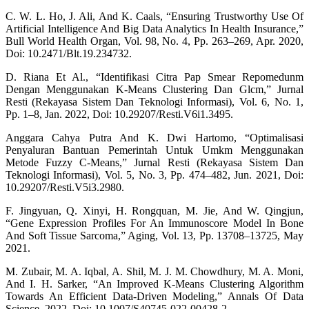
C. W. L. Ho, J. Ali, And K. Caals, “Ensuring Trustworthy Use Of
Artificial Intelligence And Big Data Analytics In Health Insurance,”
Bull World Health Organ, Vol. 98, No. 4, Pp. 263–269, Apr. 2020,
Doi: 10.2471/Blt.19.234732.
D. Riana Et Al., “Identifikasi Citra Pap Smear Repomedunm
Dengan Menggunakan K-Means Clustering Dan Glcm,” Jurnal
Resti (Rekayasa Sistem Dan Teknologi Informasi), Vol. 6, No. 1,
Pp. 1–8, Jan. 2022, Doi: 10.29207/Resti.V6i1.3495.
Anggara Cahya Putra And K. Dwi Hartomo, “Optimalisasi
Penyaluran Bantuan Pemerintah Untuk Umkm Menggunakan
Metode Fuzzy C-Means,” Jurnal Resti (Rekayasa Sistem Dan
Teknologi Informasi), Vol. 5, No. 3, Pp. 474–482, Jun. 2021, Doi:
10.29207/Resti.V5i3.2980.
F. Jingyuan, Q. Xinyi, H. Rongquan, M. Jie, And W. Qingjun,
“Gene Expression Profiles For An Immunoscore Model In Bone
And Soft Tissue Sarcoma,” Aging, Vol. 13, Pp. 13708–13725, May
2021.
M. Zubair, M. A. Iqbal, A. Shil, M. J. M. Chowdhury, M. A. Moni,
And I. H. Sarker, “An Improved K-Means Clustering Algorithm
Towards An Efficient Data-Driven Modeling,” Annals Of Data
Science, 2022, Doi: 10.1007/S40745-022-00428-2.