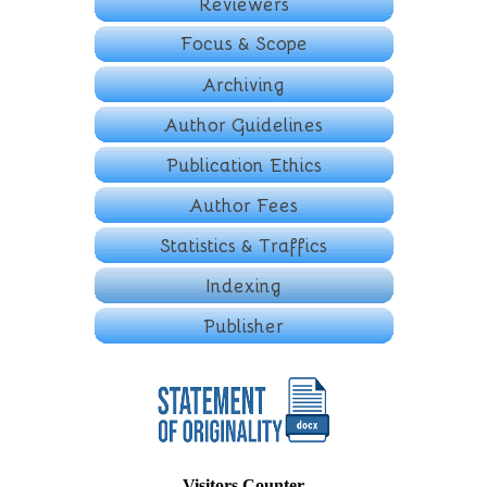
Visitors Counter