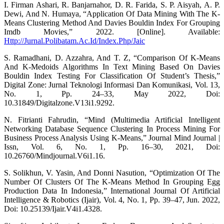
I. Firman Ashari, R. Banjarnahor, D. R. Farida, S. P. Aisyah, A. P.
Dewi, And N. Humaya, “Application Of Data Mining With The K-
Means Clustering Method And Davies Bouldin Index For Grouping
Imdb Movies,” 2022. [Online]. Available:
Http://Jurnal.Polibatam.Ac.Id/Index.Php/Jaic
S. Ramadhani, D. Azzahra, And T. Z, “Comparison Of K-Means
And K-Medoids Algorithms In Text Mining Based On Davies
Bouldin Index Testing For Classification Of Student’s Thesis,”
Digital Zone: Jurnal Teknologi Informasi Dan Komunikasi, Vol. 13,
No. 1, Pp. 24–33, May 2022, Doi:
10.31849/Digitalzone.V13i1.9292.
N. Fitrianti Fahrudin, “Mind (Multimedia Artificial Intelligent
Networking Database Sequence Clustering In Process Mining For
Business Process Analysis Using K-Means,” Journal Mind Journal |
Issn, Vol. 6, No. 1, Pp. 16–30, 2021, Doi:
10.26760/Mindjournal.V6i1.16.
S. Solikhun, V. Yasin, And Donni Nasution, “Optimization Of The
Number Of Clusters Of The K-Means Method In Grouping Egg
Production Data In Indonesia,” International Journal Of Artificial
Intelligence & Robotics (Ijair), Vol. 4, No. 1, Pp. 39–47, Jun. 2022,
Doi: 10.25139/Ijair.V4i1.4328.