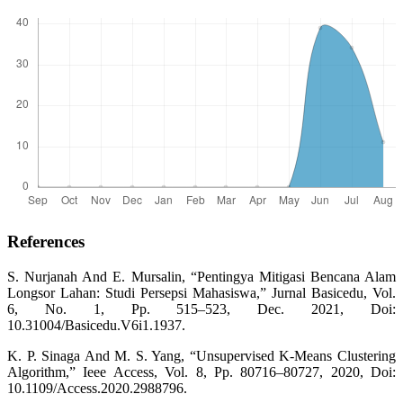
References
S. Nurjanah And E. Mursalin, “Pentingya Mitigasi Bencana Alam
Longsor Lahan: Studi Persepsi Mahasiswa,” Jurnal Basicedu, Vol.
6, No. 1, Pp. 515–523, Dec. 2021, Doi:
10.31004/Basicedu.V6i1.1937.
K. P. Sinaga And M. S. Yang, “Unsupervised K-Means Clustering
Algorithm,” Ieee Access, Vol. 8, Pp. 80716–80727, 2020, Doi:
10.1109/Access.2020.2988796.