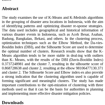
Abstract
The study examines the use of K-Means and K-Medoids algorithms
in the grouping of disaster area locations in Indonesia, with the aim
of identifying patterns and optimizing disaster re-sponse strategies.
The data used includes geographical and historical information of
various disaster events in Indonesia, such as Aceh Besar, Asahan,
Badung, Bangkalan, Bekasi, and others. In the clustering process,
optimization techniques such as the Elbow Method, the Da-vies-
Bouldin Index (DBI), and the Silhouette Score are used to determine
the optimal number of clusters. Research results show that the K-
Means algorithm tends to be more stable in deal-ing with outliers
than K- Means, with the results of the DBI (Davis-Booldin Index)
0.3737248981 and the cluster 7, resulting in the silhouette score of
0.868728638 and cluster 2, resulting at the elbow 98106477130.371
and claster 2. The Silhouette Score and Elbow index-es also provide
a strong indication that the clustering algorithm used is capable of
forming significant and meaningful clusters. The study has made
important contributions to the opti-mization of clustering with three
methods used so that it can be the basis for authorities in planning
and implementing more effective disaster mitigation policies.
Downloads