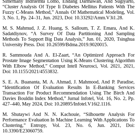
Simeftiany Indrilemta Lomo, Endang Darmawan, And Sugiyarto,
“Cluster Analysis Of Type Ii Diabetes Mellitus Patients With The
Fuzzy C-Means Method,” Annals Of Mathematical Modeling, Vol.
3, No. 1, Pp. 24–31, Jun. 2023, Doi: 10.33292/Amm.V3i1.28.
M. S. Mahmud, J. Z. Huang, S. Salloum, T. Z. Emara, And K.
Sadatdiynov, “A Survey Of Data Partitioning And Sampling
Methods To Support Big Data Analysis,” Jun. 01, 2020, Tsinghua
University Press. Doi: 10.26599/Bdma.2019.9020015.
R. Sammouda And A. El-Zaart, “An Optimized Approach For
Prostate Image Segmentation Using K-Means Clustering Algorithm
With Elbow Method,” Comput Intell Neurosci, Vol. 2021, 2021,
Doi: 10.1155/2021/4553832.
S. E. A. Buananta, M. A. Ahmad, J. Mahmood, And P. Paradise,
“Identification Of Evaluation Results In E-Banking Services
Transaction For Product Recommendation Using The Birch And
Davies Bouldin Index Method,” Jurnal Infotel, Vol. 16, No. 2, Pp.
427–440, May 2024, Doi: 10.20895/Infotel.V16i2.1116.
M. Shutaywi And N. N. Kachouie, “Silhouette Analysis For
Performance Evaluation In Machine Learning With Applications To
Clustering,” Entropy, Vol. 23, No. 6, Jun. 2021, Doi:
10.3390/E23060759.