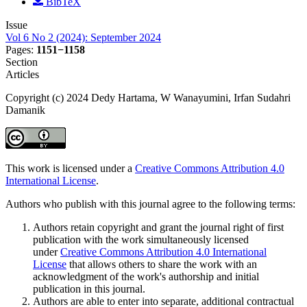
BibTeX
Issue
Vol 6 No 2 (2024): September 2024
Pages:
1151−1158
Section
Articles
Copyright (c) 2024 Dedy Hartama, W Wanayumini, Irfan Sudahri
Damanik
This work is licensed under a
Creative Commons Attribution 4.0
International License
.
Authors who publish with this journal agree to the following terms:
Authors retain copyright and grant the journal right of first
publication with the work simultaneously licensed
under
Creative Commons Attribution 4.0 International
License
that allows others to share the work with an
acknowledgment of the work's authorship and initial
publication in this journal.
Authors are able to enter into separate, additional contractual