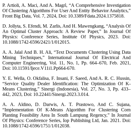
P. Artioli, A. Maci, And A. Magrì, “A Comprehensive Investigation
Of Clustering Algorithms For User And Entity Behavior Analytics,”
Front Big Data, Vol. 7, 2024, Doi: 10.3389/Fdata.2024.1375818.
D. Jollyta, S. Efendi, M. Zarlis, And H. Mawengkang, “Analysis Of
An Optimal Cluster Approach: A Review Paper,” In Journal Of
Physics: Conference Series, Institute Of Physics, 2023. Doi:
10.1088/1742-6596/2421/1/012015.
A. A. Jalal And B. H. Ali, “Text Documents Clustering Using Data
Mining Techniques,” International Journal Of Electrical And
Computer Engineering, Vol. 11, No. 1, Pp. 664–670, Feb. 2021,
Doi: 10.11591/Ijece.V11i1.Pp664-670.
Y. E. Wella, O. Okfalisa, F. Insani, F. Saeed, And A. R. C. Hussin,
“Service Quality Dealer Identification: The Optimization Of K-
Means Clustering,” Sinergi (Indonesia), Vol. 27, No. 3, Pp. 433–
442, 2023, Doi: 10.22441/Sinergi.2023.3.014.
A. A. Aldino, D. Darwis, A. T. Prastowo, And C. Sujana,
“Implementation Of K-Means Algorithm For Clustering Corn
Planting Feasibility Area In South Lampung Regency,” In Journal
Of Physics: Conference Series, Iop Publishing Ltd, Jan. 2021. Doi:
10.1088/1742-6596/1751/1/012038.