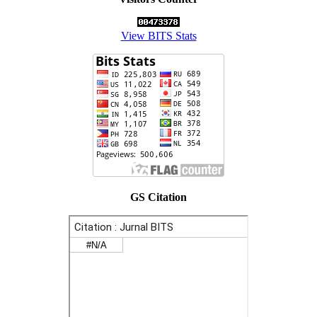
View BITS Stats
GS Citation