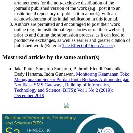
arrangements for the non-exclusive distribution of the
journal's published version of the work (e.g., post it to an
institutional repository or publish it in a book), with an
acknowledgment of its initial publication in this journal.
Authors are permitted and encouraged to post their work
online (e.g., in institutional repositories or on their website)
prior to and during the submission process, as it can lead to
productive exchanges, as well as earlier and greater citation of
published work (Refer to
The Effect of Open Access
).
Most read articles by the same author(s)
Jaka Putra, Sumarno Sumarno, Bahrudi Efendi Damanik,
Dedy Hartama, Indra Gunawan,
Monitoring Keamanan Toko
Menggunakan Sensor Pir dan Pintu Berbasis Arduino dengan
Notifikasi SMS Gateway
,
Building of Informatics,
Technology and Science (BITS): Vol 1 No 2 (2019):
December 2019