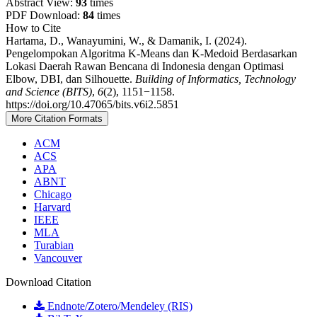
Abstract View:
93
times
PDF Download:
84
times
How to Cite
Hartama, D., Wanayumini, W., & Damanik, I. (2024).
Pengelompokan Algoritma K-Means dan K-Medoid Berdasarkan
Lokasi Daerah Rawan Bencana di Indonesia dengan Optimasi
Elbow, DBI, dan Silhouette.
Building of Informatics, Technology
and Science (BITS)
,
6
(2), 1151−1158.
https://doi.org/10.47065/bits.v6i2.5851
More Citation Formats
ACM
ACS
APA
ABNT
Chicago
Harvard
IEEE
MLA
Turabian
Vancouver
Download Citation
Endnote/Zotero/Mendeley (RIS)