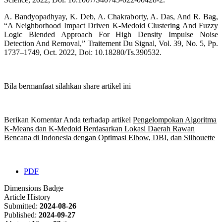
A. Bandyopadhyay, K. Deb, A. Chakraborty, A. Das, And R. Bag,
“A Neighborhood Impact Driven K-Medoid Clustering And Fuzzy
Logic Blended Approach For High Density Impulse Noise
Detection And Removal,” Traitement Du Signal, Vol. 39, No. 5, Pp.
1737–1749, Oct. 2022, Doi: 10.18280/Ts.390532.
Bila bermanfaat silahkan share artikel ini
Berikan Komentar Anda terhadap artikel
Pengelompokan Algoritma
K-Means dan K-Medoid Berdasarkan Lokasi Daerah Rawan
Bencana di Indonesia dengan Optimasi Elbow, DBI, dan Silhouette
PDF
Dimensions Badge
Article History
Submitted:
2024-08-26
Published:
2024-09-27