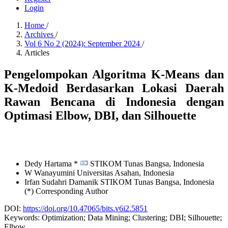
Login
Home
/
Archives
/
Vol 6 No 2 (2024): September 2024
/
Articles
Pengelompokan Algoritma K-Means dan
K-Medoid Berdasarkan Lokasi Daerah
Rawan Bencana di Indonesia dengan
Optimasi Elbow, DBI, dan Silhouette
Dedy Hartama *
STIKOM Tunas Bangsa,
Indonesia
W Wanayumini
Universitas Asahan,
Indonesia
Irfan Sudahri Damanik
STIKOM Tunas Bangsa,
Indonesia
(*) Corresponding Author
DOI:
https://doi.org/10.47065/bits.v6i2.5851
Keywords:
Optimization; Data Mining; Clustering; DBI; Silhouette;
Elbow