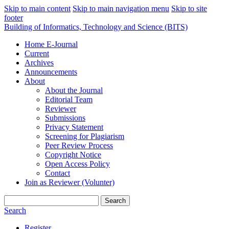
Skip to main content
Skip to main navigation menu
Skip to site
footer
Building of Informatics, Technology and Science (BITS)
Home E-Journal
Current
Archives
Announcements
About
About the Journal
Editorial Team
Reviewer
Submissions
Privacy Statement
Screening for Plagiarism
Peer Review Process
Copyright Notice
Open Access Policy
Contact
Join as Reviewer (Volunter)
Search
Search
Register