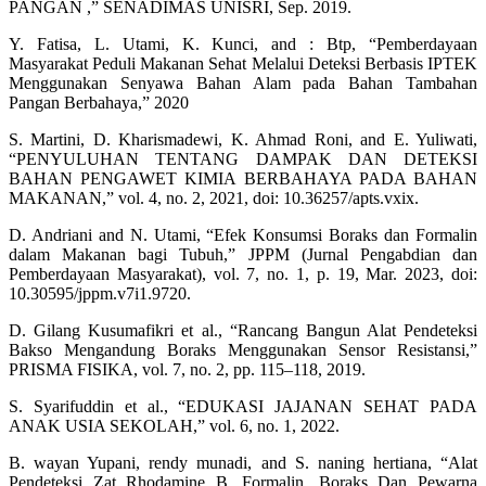
PANGAN ,” SENADIMAS UNISRI, Sep. 2019.
Y. Fatisa, L. Utami, K. Kunci, and : Btp, “Pemberdayaan
Masyarakat Peduli Makanan Sehat Melalui Deteksi Berbasis IPTEK
Menggunakan Senyawa Bahan Alam pada Bahan Tambahan
Pangan Berbahaya,” 2020
S. Martini, D. Kharismadewi, K. Ahmad Roni, and E. Yuliwati,
“PENYULUHAN TENTANG DAMPAK DAN DETEKSI
BAHAN PENGAWET KIMIA BERBAHAYA PADA BAHAN
MAKANAN,” vol. 4, no. 2, 2021, doi: 10.36257/apts.vxix.
D. Andriani and N. Utami, “Efek Konsumsi Boraks dan Formalin
dalam Makanan bagi Tubuh,” JPPM (Jurnal Pengabdian dan
Pemberdayaan Masyarakat), vol. 7, no. 1, p. 19, Mar. 2023, doi:
10.30595/jppm.v7i1.9720.
D. Gilang Kusumafikri et al., “Rancang Bangun Alat Pendeteksi
Bakso Mengandung Boraks Menggunakan Sensor Resistansi,”
PRISMA FISIKA, vol. 7, no. 2, pp. 115–118, 2019.
S. Syarifuddin et al., “EDUKASI JAJANAN SEHAT PADA
ANAK USIA SEKOLAH,” vol. 6, no. 1, 2022.
B. wayan Yupani, rendy munadi, and S. naning hertiana, “Alat
Pendeteksi Zat Rhodamine B, Formalin, Boraks Dan Pewarna