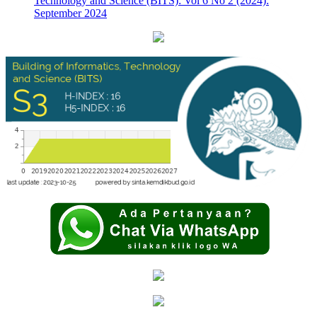
Technology and Science (BITS): Vol 6 No 2 (2024):
September 2024