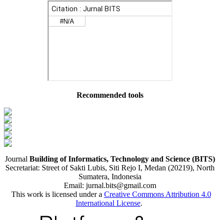
Recommended tools
Journal
Building of Informatics, Technology and Science (BITS)
Secretariat: Street of Sakti Lubis, Siti Rejo I, Medan (20219), North
Sumatera, Indonesia
Email: jurnal.bits@gmail.com
This work is licensed under a
Creative Commons Attribution 4.0
International License
.