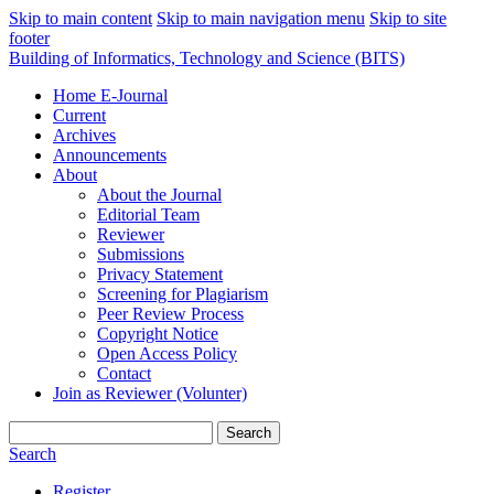
Skip to main content
Skip to main navigation menu
Skip to site
footer
Building of Informatics, Technology and Science (BITS)
Home E-Journal
Current
Archives
Announcements
About
About the Journal
Editorial Team
Reviewer
Submissions
Privacy Statement
Screening for Plagiarism
Peer Review Process
Copyright Notice
Open Access Policy
Contact
Join as Reviewer (Volunter)
Search
Search
Register