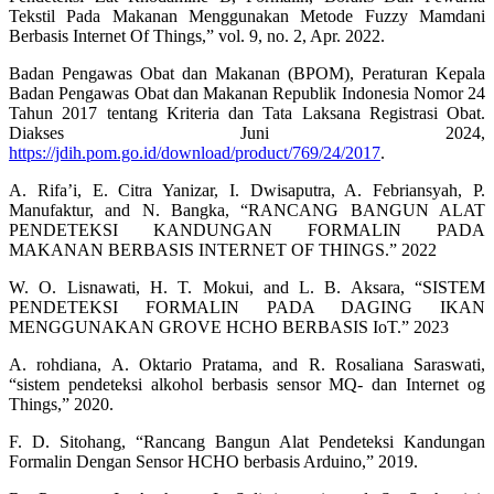
Tekstil Pada Makanan Menggunakan Metode Fuzzy Mamdani
Berbasis Internet Of Things,” vol. 9, no. 2, Apr. 2022.
Badan Pengawas Obat dan Makanan (BPOM), Peraturan Kepala
Badan Pengawas Obat dan Makanan Republik Indonesia Nomor 24
Tahun 2017 tentang Kriteria dan Tata Laksana Registrasi Obat.
Diakses Juni 2024,
https://jdih.pom.go.id/download/product/769/24/2017
.
A. Rifa’i, E. Citra Yanizar, I. Dwisaputra, A. Febriansyah, P.
Manufaktur, and N. Bangka, “RANCANG BANGUN ALAT
PENDETEKSI KANDUNGAN FORMALIN PADA
MAKANAN BERBASIS INTERNET OF THINGS.” 2022
W. O. Lisnawati, H. T. Mokui, and L. B. Aksara, “SISTEM
PENDETEKSI FORMALIN PADA DAGING IKAN
MENGGUNAKAN GROVE HCHO BERBASIS IoT.” 2023
A. rohdiana, A. Oktario Pratama, and R. Rosaliana Saraswati,
“sistem pendeteksi alkohol berbasis sensor MQ- dan Internet og
Things,” 2020.
F. D. Sitohang, “Rancang Bangun Alat Pendeteksi Kandungan
Formalin Dengan Sensor HCHO berbasis Arduino,” 2019.