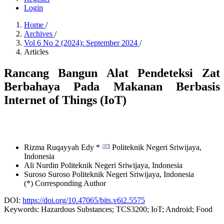
Login
Home
/
Archives
/
Vol 6 No 2 (2024): September 2024
/
Articles
Rancang Bangun Alat Pendeteksi Zat
Berbahaya Pada Makanan Berbasis
Internet of Things (IoT)
Rizma Ruqayyah Edy *
Politeknik Negeri Sriwijaya,
Indonesia
Ali Nurdin
Politeknik Negeri Sriwijaya,
Indonesia
Suroso Suroso
Politeknik Negeri Sriwijaya,
Indonesia
(*) Corresponding Author
DOI:
https://doi.org/10.47065/bits.v6i2.5575
Keywords:
Hazardous Substances; TCS3200; IoT; Android; Food