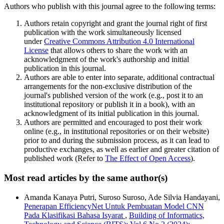
Authors who publish with this journal agree to the following terms:
Authors retain copyright and grant the journal right of first
publication with the work simultaneously licensed
under
Creative Commons Attribution 4.0 International
License
that allows others to share the work with an
acknowledgment of the work's authorship and initial
publication in this journal.
Authors are able to enter into separate, additional contractual
arrangements for the non-exclusive distribution of the
journal's published version of the work (e.g., post it to an
institutional repository or publish it in a book), with an
acknowledgment of its initial publication in this journal.
Authors are permitted and encouraged to post their work
online (e.g., in institutional repositories or on their website)
prior to and during the submission process, as it can lead to
productive exchanges, as well as earlier and greater citation of
published work (Refer to
The Effect of Open Access
).
Most read articles by the same author(s)
Amanda Kanaya Putri, Suroso Suroso, Ade Silvia Handayani,
Penerapan EfficiencyNet Untuk Pembuatan Model CNN
Pada Klasifikasi Bahasa Isyarat
,
Building of Informatics,