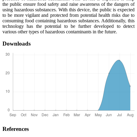
the public ensure food safety and raise awareness of the dangers of
using hazardous substances. With this device, the public is expected
to be more vigilant and protected from potential health risks due to
consuming food containing hazardous substances. Additionally, this
technology has the potential to be further developed to detect
various other types of hazardous contaminants in the future.
Downloads
References