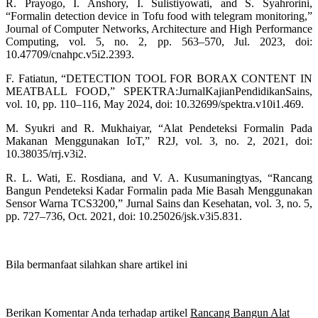
R. Prayogo, I. Anshory, I. Sulistiyowati, and S. Syahrorini,
“Formalin detection device in Tofu food with telegram monitoring,”
Journal of Computer Networks, Architecture and High Performance
Computing, vol. 5, no. 2, pp. 563–570, Jul. 2023, doi:
10.47709/cnahpc.v5i2.2393.
F. Fatiatun, “DETECTION TOOL FOR BORAX CONTENT IN
MEATBALL FOOD,” SPEKTRA:JurnalKajianPendidikanSains,
vol. 10, pp. 110–116, May 2024, doi: 10.32699/spektra.v10i1.469.
M. Syukri and R. Mukhaiyar, “Alat Pendeteksi Formalin Pada
Makanan Menggunakan IoT,” R2J, vol. 3, no. 2, 2021, doi:
10.38035/rrj.v3i2.
R. L. Wati, E. Rosdiana, and V. A. Kusumaningtyas, “Rancang
Bangun Pendeteksi Kadar Formalin pada Mie Basah Menggunakan
Sensor Warna TCS3200,” Jurnal Sains dan Kesehatan, vol. 3, no. 5,
pp. 727–736, Oct. 2021, doi: 10.25026/jsk.v3i5.831.
Bila bermanfaat silahkan share artikel ini
Berikan Komentar Anda terhadap artikel
Rancang Bangun Alat