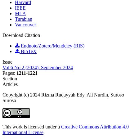
Harvard
IEEE
MLA
Turabian
Vancouver
Download Citation
Endnote/Zotero/Mendeley (RIS)
BibTeX
Issue
Vol 6 No 2 (2024): September 2024
Pages:
1211-1221
Section
Articles
Copyright (c) 2024 Rizma Ruqayyah Edy, Ali Nurdin, Suroso
Suroso
This work is licensed under a
Creative Commons Attribution 4.0
International License
.