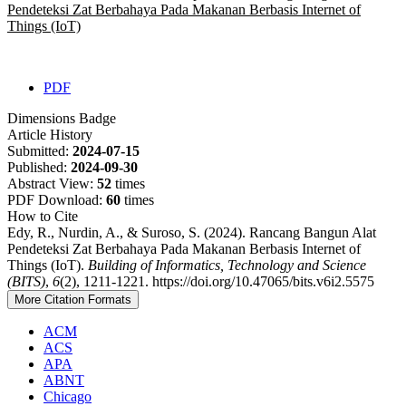
Pendeteksi Zat Berbahaya Pada Makanan Berbasis Internet of
Things (IoT)
PDF
Dimensions Badge
Article History
Submitted:
2024-07-15
Published:
2024-09-30
Abstract View:
52
times
PDF Download:
60
times
How to Cite
Edy, R., Nurdin, A., & Suroso, S. (2024). Rancang Bangun Alat
Pendeteksi Zat Berbahaya Pada Makanan Berbasis Internet of
Things (IoT).
Building of Informatics, Technology and Science
(BITS)
,
6
(2), 1211-1221. https://doi.org/10.47065/bits.v6i2.5575
More Citation Formats
ACM
ACS
APA
ABNT
Chicago