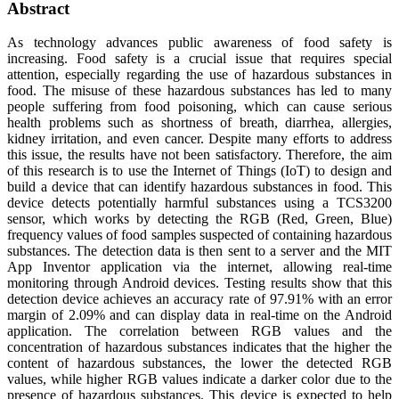
Abstract
As technology advances public awareness of food safety is
increasing. Food safety is a crucial issue that requires special
attention, especially regarding the use of hazardous substances in
food. The misuse of these hazardous substances has led to many
people suffering from food poisoning, which can cause serious
health problems such as shortness of breath, diarrhea, allergies,
kidney irritation, and even cancer. Despite many efforts to address
this issue, the results have not been satisfactory. Therefore, the aim
of this research is to use the Internet of Things (IoT) to design and
build a device that can identify hazardous substances in food. This
device detects potentially harmful substances using a TCS3200
sensor, which works by detecting the RGB (Red, Green, Blue)
frequency values of food samples suspected of containing hazardous
substances. The detection data is then sent to a server and the MIT
App Inventor application via the internet, allowing real-time
monitoring through Android devices. Testing results show that this
detection device achieves an accuracy rate of 97.91% with an error
margin of 2.09% and can display data in real-time on the Android
application. The correlation between RGB values and the
concentration of hazardous substances indicates that the higher the
content of hazardous substances, the lower the detected RGB
values, while higher RGB values indicate a darker color due to the
presence of hazardous substances. This device is expected to help