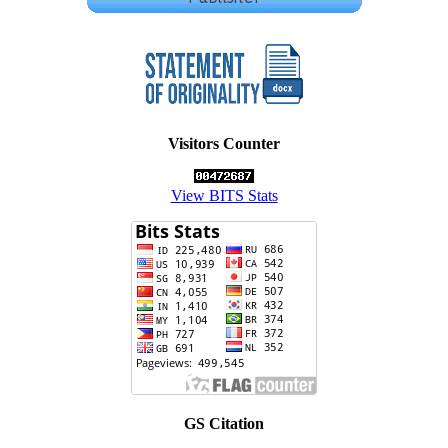
Visitors Counter
View BITS Stats
GS Citation