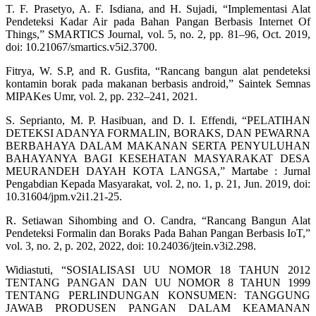
T. F. Prasetyo, A. F. Isdiana, and H. Sujadi, “Implementasi Alat
Pendeteksi Kadar Air pada Bahan Pangan Berbasis Internet Of
Things,” SMARTICS Journal, vol. 5, no. 2, pp. 81–96, Oct. 2019,
doi: 10.21067/smartics.v5i2.3700.
Fitrya, W. S.P, and R. Gusfita, “Rancang bangun alat pendeteksi
kontamin borak pada makanan berbasis android,” Saintek Semnas
MIPAKes Umr, vol. 2, pp. 232–241, 2021.
S. Seprianto, M. P. Hasibuan, and D. I. Effendi, “PELATIHAN
DETEKSI ADANYA FORMALIN, BORAKS, DAN PEWARNA
BERBAHAYA DALAM MAKANAN SERTA PENYULUHAN
BAHAYANYA BAGI KESEHATAN MASYARAKAT DESA
MEURANDEH DAYAH KOTA LANGSA,” Martabe : Jurnal
Pengabdian Kepada Masyarakat, vol. 2, no. 1, p. 21, Jun. 2019, doi:
10.31604/jpm.v2i1.21-25.
R. Setiawan Sihombing and O. Candra, “Rancang Bangun Alat
Pendeteksi Formalin dan Boraks Pada Bahan Pangan Berbasis IoT,”
vol. 3, no. 2, p. 202, 2022, doi: 10.24036/jtein.v3i2.298.
Widiastuti, “SOSIALISASI UU NOMOR 18 TAHUN 2012
TENTANG PANGAN DAN UU NOMOR 8 TAHUN 1999
TENTANG PERLINDUNGAN KONSUMEN: TANGGUNG
JAWAB PRODUSEN PANGAN DALAM KEAMANAN