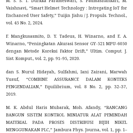
M. S. S. T. Durkka Parameswari, S. Padmashankari, M.
Vaishnavi, “Smart Helmet Technology : Intregating IoT for
Enchanced User Safety,” Tuijin Jishu / J. Propuls. Technol.,
vol. 45 No. 2, 2024.
F. Mangkusasmito, D. Y. Tadeus, H. Winarno, and E. A.
Winarno, “Peningkatan Akurasi Sensor GY-521 MPU-6050
dengan Metode Koreksi Faktor Drift,” Ultim. Comput. J.
Sist. Komput., vol. 2, pp. 91–95, 2020.
dan S. Nurul Hidayah, Sulfahmi, Iani Zairani, Marwah
Yusuf, “COMBINE ASSURANCE DALAM KONTEKS
PENGENDALIAN,” Equilibrium, vol. 8 No. 2, pp. 32–37,
2019.
M. K. Abdul Haris Mubarak, Moh. Afandy, “RANCANG
BANGUN SISTEM KONTROL MINIATUR ALAT PEMINDAH
MATERIAL PADA PROSES DISTRIBUSI BIJIH NIKEL
MENGGUNAKAN PLC,” Jambura Phys. Journa, vol. 1, pp. 1–