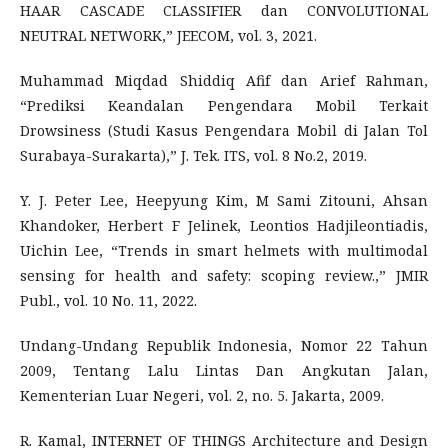
HAAR CASCADE CLASSIFIER dan CONVOLUTIONAL
NEUTRAL NETWORK,” JEECOM, vol. 3, 2021.
Muhammad Miqdad Shiddiq Afif dan Arief Rahman,
“Prediksi Keandalan Pengendara Mobil Terkait
Drowsiness (Studi Kasus Pengendara Mobil di Jalan Tol
Surabaya-Surakarta),” J. Tek. ITS, vol. 8 No.2, 2019.
Y. J. Peter Lee, Heepyung Kim, M Sami Zitouni, Ahsan
Khandoker, Herbert F Jelinek, Leontios Hadjileontiadis,
Uichin Lee, “Trends in smart helmets with multimodal
sensing for health and safety: scoping review.,” JMIR
Publ., vol. 10 No. 11, 2022.
Undang-Undang Republik Indonesia, Nomor 22 Tahun
2009, Tentang Lalu Lintas Dan Angkutan Jalan,
Kementerian Luar Negeri, vol. 2, no. 5. Jakarta, 2009.
R. Kamal, INTERNET OF THINGS Architecture and Design