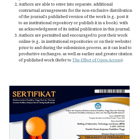
Authors are able to enter into separate, additional
contractual arrangements for the non-exclusive distribution
of the journal's published version of the work (e.g., post it
to an institutional repository or publish it in a book), with
an acknowledgment of its initial publication in this journal.
Authors are permitted and encouraged to post their work
online (e.g., in institutional repositories or on their website)
prior to and during the submission process, as it can lead to
productive exchanges, as well as earlier and greater citation
of published work (Refer to
The Effect of Open Access
).