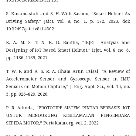
S. Kusumastuti and S. H. Widi Sasono, “Smart Helmet As
Driving Safety,” Jaict, vol. 8, no. 1, p. 172, 2023, doi:
10.32497/jaict.v8i1.4302.
K. A. M. S. T. N. K. G. Rajitha, “IRJET- Analysis and
Designing of IoT based Smart Helmet,” Irjet, vol. 8, no. 6,
pp. 1186–1189, 2021.
T. W. P. and A. S. R. A. Ilham Arun Faisal, “A Review of
Accelerometer Sensor and Gyroscope Sensor in IMU
Sensors on Motion Capture,” J. Eng. Appl. Sci., vol. 15, no.
3, pp. 826–829, 2020.
P. R. Adinda, “PROTOTIPE SISTEM PINTAR BERBASIS IOT
UNTUK MENDUKUNG KESELAMATAN PENGENDARA
SEPEDA MOTOR,” Portaldata.org, vol. 2, 2022.