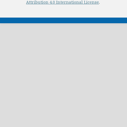
Attribution 4.0 International License
.