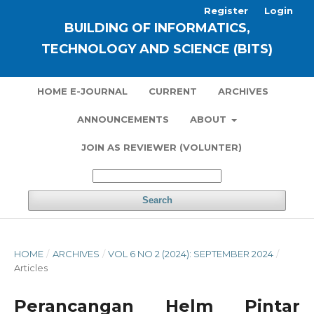
Register
Login
BUILDING OF INFORMATICS,
TECHNOLOGY AND SCIENCE (BITS)
HOME E-JOURNAL
CURRENT
ARCHIVES
ANNOUNCEMENTS
ABOUT
JOIN AS REVIEWER (VOLUNTER)
Search
HOME
/
ARCHIVES
/
VOL 6 NO 2 (2024): SEPTEMBER 2024
/
Articles
Perancangan Helm Pintar