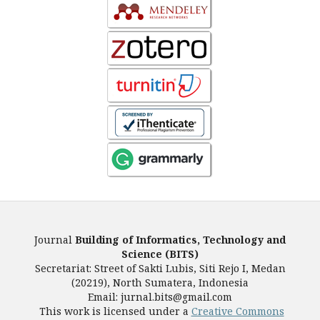
Journal
Building of Informatics, Technology and
Science (BITS)
Secretariat: Street of Sakti Lubis, Siti Rejo I, Medan
(20219), North Sumatera, Indonesia
Email: jurnal.bits@gmail.com
This work is licensed under a
Creative Commons