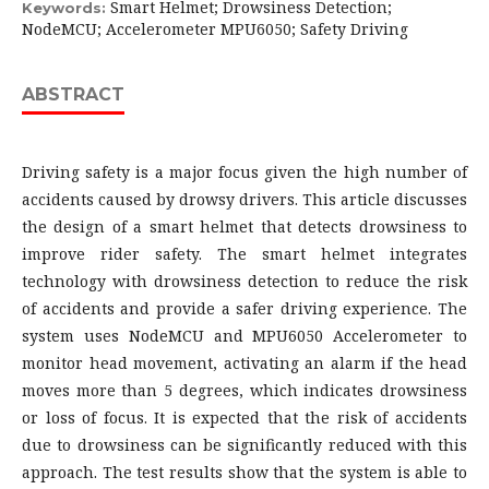
Smart Helmet; Drowsiness Detection;
Keywords:
NodeMCU; Accelerometer MPU6050; Safety Driving
ABSTRACT
Driving safety is a major focus given the high number of
accidents caused by drowsy drivers. This article discusses
the design of a smart helmet that detects drowsiness to
improve rider safety. The smart helmet integrates
technology with drowsiness detection to reduce the risk
of accidents and provide a safer driving experience. The
system uses NodeMCU and MPU6050 Accelerometer to
monitor head movement, activating an alarm if the head
moves more than 5 degrees, which indicates drowsiness
or loss of focus. It is expected that the risk of accidents
due to drowsiness can be significantly reduced with this
approach. The test results show that the system is able to