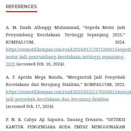
REFERENCES
A. M. Daafa Alhaqqy Muhammad, “Sepeda Motor Jadi
Penyumbang Kecelakaan Tertinggi Sepanjang 2023,”
KOMPAS.COM, 2024.
https://otomotif.kompas.com/read/2024/01/17/071200015/seped
motor-jadi-penyumbang-kecelakaan-tertinggi-sepanjang-
2023
(accessed Feb. 16, 2024).
A. F. Aprida Mega Nanda, “Mengantuk Jadi Penyebab
Kecelakaan dan Berujung Fatalitas,” KOMPAS.COM, 2023.
https://otomotif.kompas.com/read/2023/03/21/170100815/meng
jadi-penyebab-kecelakaan-dan-berujung-fatalitas
(accessed Feb. 17, 2024).
P. N. R. Cahya Aji Saputra, Danang Erwanto, “DETEKSI
KANTUK PENGENDARA RODA EMPAT MENGGUNAKAN