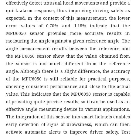
effectively detect unusual head movements and provide a
quick alarm response, thus improving driving safety as
expected. In the context of this measurement, the lower
error values of 0.70% and 1.18% indicate that the
MPU6050 sensor provides more accurate results in
measuring the angle against a given reference angle. The
angle measurement results between the reference and
the MPU6050 sensor show that the value obtained from
the sensor is not much different from the reference
angle. Although there is a slight difference, the accuracy
of the MPU6050 is still reliable for practical purposes,
showing consistent performance and close to the actual
value. This indicates that the MPU6050 sensor is capable
of providing quite precise results, so it can be used as an
effective angle measuring device in various applications.
The integration of this sensor into smart helmets enables
early detection of signs of drowsiness, which can then
activate automatic alerts to improve driver safety. Test