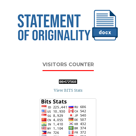
VISITORS COUNTER
View BITS Stats