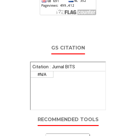
GS CITATION
RECOMMENDED TOOLS