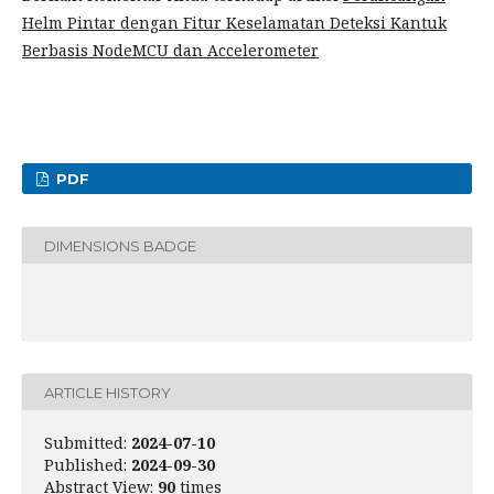
Helm Pintar dengan Fitur Keselamatan Deteksi Kantuk
Berbasis NodeMCU dan Accelerometer
PDF
DIMENSIONS BADGE
ARTICLE HISTORY
Submitted:
2024-07-10
Published:
2024-09-30
Abstract View:
90
times