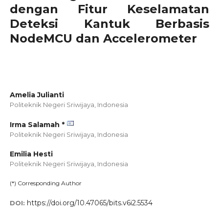
dengan Fitur Keselamatan
Deteksi Kantuk Berbasis
NodeMCU dan Accelerometer
Amelia Julianti
Politeknik Negeri Sriwijaya,
Indonesia
Irma Salamah *
Politeknik Negeri Sriwijaya,
Indonesia
Emilia Hesti
Politeknik Negeri Sriwijaya,
Indonesia
(*) Corresponding Author
https://doi.org/10.47065/bits.v6i2.5534
DOI: