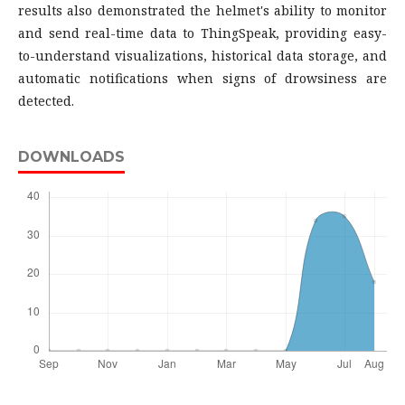
results also demonstrated the helmet's ability to monitor
and send real-time data to ThingSpeak, providing easy-
to-understand visualizations, historical data storage, and
automatic notifications when signs of drowsiness are
detected.
DOWNLOADS