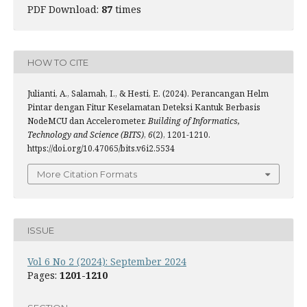
PDF Download:
87
times
HOW TO CITE
Julianti, A., Salamah, I., & Hesti, E. (2024). Perancangan Helm
Pintar dengan Fitur Keselamatan Deteksi Kantuk Berbasis
NodeMCU dan Accelerometer.
Building of Informatics,
Technology and Science (BITS)
,
6
(2), 1201-1210.
https://doi.org/10.47065/bits.v6i2.5534
More Citation Formats
ISSUE
Vol 6 No 2 (2024): September 2024
Pages:
1201-1210