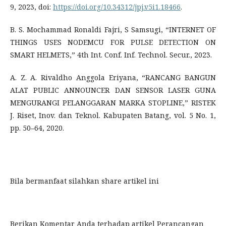
9, 2023, doi:
https://doi.org/10.34312/jpj.v5i1.18466
.
B. S. Mochammad Ronaldi Fajri, S Samsugi, “INTERNET OF
THINGS USES NODEMCU FOR PULSE DETECTION ON
SMART HELMETS,” 4th Int. Conf. Inf. Technol. Secur., 2023.
A. Z. A. Rivaldho Anggola Eriyana, “RANCANG BANGUN
ALAT PUBLIC ANNOUNCER DAN SENSOR LASER GUNA
MENGURANGI PELANGGARAN MARKA STOPLINE,” RISTEK
J. Riset, Inov. dan Teknol. Kabupaten Batang, vol. 5 No. 1,
pp. 50–64, 2020.
Bila bermanfaat silahkan share artikel ini
Berikan Komentar Anda terhadap artikel
Perancangan