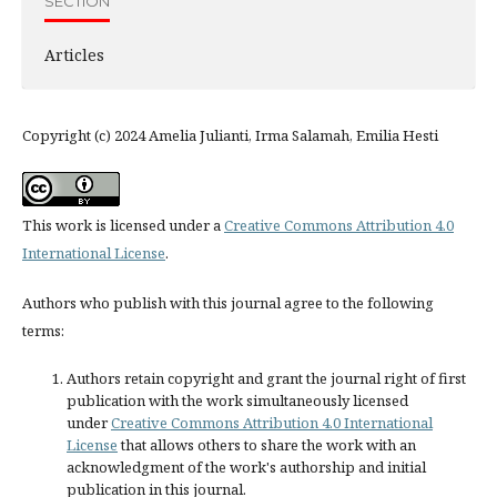
SECTION
Articles
Copyright (c) 2024 Amelia Julianti, Irma Salamah, Emilia Hesti
This work is licensed under a
Creative Commons Attribution 4.0
International License
.
Authors who publish with this journal agree to the following
terms:
Authors retain copyright and grant the journal right of first
publication with the work simultaneously licensed
under
Creative Commons Attribution 4.0 International
License
that allows others to share the work with an
acknowledgment of the work's authorship and initial
publication in this journal.