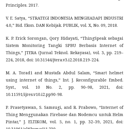
Principles. 2017.
V. E. Satya, “STRATEGI INDONESIA MENGHADAPI INDUSTRI
4.0,” Bid. Ekon. DAN Kebijak. PUBLIK, vol. X, No. 09, 2018.
K. P. Erick Sorongan, Qory Hidayati, “ThingSpeak sebagai
Sistem Monitoring Tangki SPBU Berbasis Internet of
Things,” JTERA (Jurnal Teknol. Rekayasa), vol. 3, pp. 219–
224, 2018, doi: 10.31544/jtera.v3.i2.2018.219-224.
M. A. Torad1 and Mustafa Abdul Salam, “Smart helmet
using internet of things,” Int. J. Reconfigurable Embed.
Syst., vol. 10 No. 2, pp. 90–98, 2021, doi:
10.11591/ijres.v10.i2.pp90-98.
P. Prasetyawan, S. Samsugi, and R. Prabowo, “Internet of
Thing Menggunakan Firebase dan Nodemcu untuk Helm
Pintar,” J. ELTIKOM, vol. 5, no. 1, pp. 32–39, 2021, doi:
10.31961/eltikom.v5i1.239.