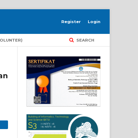
Register
Login
VOLUNTER)
SEARCH
an