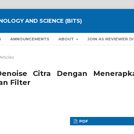
NOLOGY AND SCIENCE (BITS)
S
ANNOUNCEMENTS
ABOUT
JOIN AS REVIEWER (
Articles
Denoise Citra Dengan Menerapk
n Filter
PDF