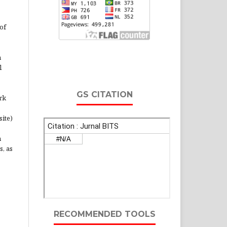
of
n
l
GS CITATION
rk
site)
n
s, as
RECOMMENDED TOOLS