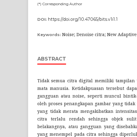
(*) Corresponding Author
https://doi.org/10.47065/bits.v1i1.1
DOI:
Noise; Denoise citra; New Adaptive
Keywords:
ABSTRACT
Tidak semua citra digital memiliki tampila
mata manusia. Ketidakpuasan tersebut dapa
gangguan atau noise, seperti muncul bintik
oleh proses penangkapan gambar yang tidak
yang tidak merata mengakibatkan intensitas
citra terlalu rendah sehingga objek sulit
belakangnya, atau gangguan yang disebabka
yang menempel pada citra sehingga diperlu