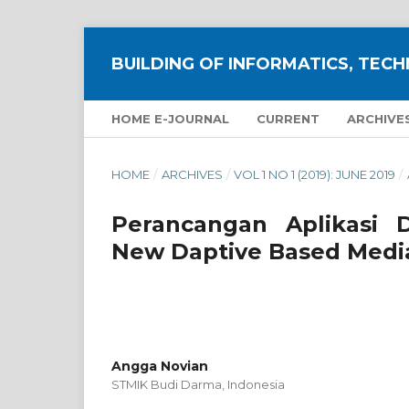
BUILDING OF INFORMATICS, TECH
HOME E-JOURNAL
CURRENT
ARCHIVE
HOME
/
ARCHIVES
/
VOL 1 NO 1 (2019): JUNE 2019
/
Perancangan Aplikasi 
New Daptive Based Media
Angga Novian
STMIK Budi Darma,
Indonesia