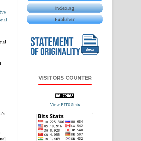
ive
onal
rnal
d
st
VISITORS COUNTER
View BITS Stats
k's
o
ual