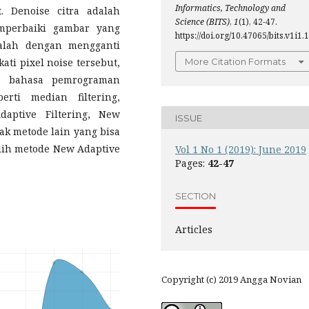
Informatics, Technology and
t. Denoise citra adalah
Science (BITS)
,
1
(1), 42-47.
mperbaiki gambar yang
https://doi.org/10.47065/bits.v1i1.1
dalah dengan mengganti
ti pixel noise tersebut,
More Citation Formats
i bahasa pemrograman
rti median filtering,
Adaptive Filtering, New
ISSUE
ak metode lain yang bisa
lih metode New Adaptive
Vol 1 No 1 (2019): June 2019
Pages:
42-47
SECTION
Articles
Copyright (c) 2019 Angga Novian