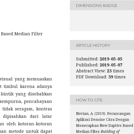
DIMENSIONS BADGE
 Based Median Filter
ARTICLE HISTORY
Submitted:
2019-05-05
Published:
2019-05-07
Abstract View:
23
times
PDF Download:
39
times
n visual yang memuaskan
t timbul karena adanya
-bintik yang disebabkan
HOW TO CITE
 sempurna, pencahayaan
 tidak seragam, kontras
Novian, A. (2019). Perancangan
 dipisahkan dari latar
Aplikasi Denoise Citra Dengan
n oleh kotoran-kotoran
Menerapkan New Daptive Based
kan metode untuk dapat
Median Filter.
Building of