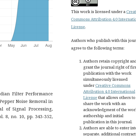
This work is licensed under a
Creat
Commons Attribution 4.0 Internati
License
.
Authors who publish with this jou
agree to the following terms:
Authors retain copyright an
grant the journal right of fir
publication with the work
simultaneously licensed
under
Creative Commons
Attribution 4.0 International
Median Filter Performance
License
that allows others to
 Pepper Noise Removal in
share the work with an
l of Signal Processing,
acknowledgment of the wor
authorship and initial
. 8, no. 10, pp. 343-352,
publication in this journal.
Authors are able to enter int
separate, additional contract