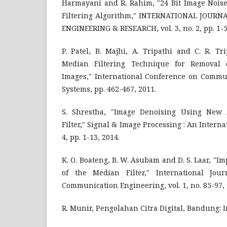
Harmayani and R. Rahim, "24 Bit Image Nois
Filtering Algorithm," INTERNATIONAL JOURN
ENGINEERING & RESEARCH, vol. 3, no. 2, pp. 1-5
P. Patel, B. Majhi, A. Tripathi and C. R. T
Median Filtering Technique for Removal 
Images," International Conference on Comm
Systems, pp. 462-467, 2011.
S. Shrestha, "Image Denoising Using New
Filter," Signal & Image Processing : An Internat
4, pp. 1-13, 2014.
K. O. Boateng, B. W. Asubam and D. S. Laar, "I
of the Median Filter," International Jour
Communication Engineering, vol. 1, no. 85-97, p
R. Munir, Pengolahan Citra Digital, Bandung: I