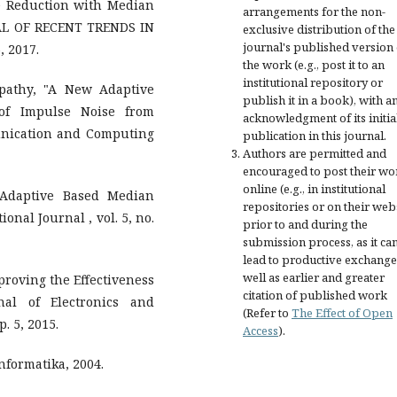
e Reduction with Median
arrangements for the non-
AL OF RECENT TRENDS IN
exclusive distribution of the
journal's published version 
, 2017.
the work (e.g., post it to an
institutional repository or
ripathy, "A New Adaptive
publish it in a book), with a
of Impulse Noise from
acknowledgment of its initia
unication and Computing
publication in this journal.
Authors are permitted and
encouraged to post their wo
online (e.g., in institutional
 Adaptive Based Median
repositories or on their web
ional Journal , vol. 5, no.
prior to and during the
submission process, as it ca
lead to productive exchange
well as earlier and greater
mproving the Effectiveness
citation of published work
nal of Electronics and
(Refer to
The Effect of Open
. 5, 2015.
Access
).
nformatika, 2004.