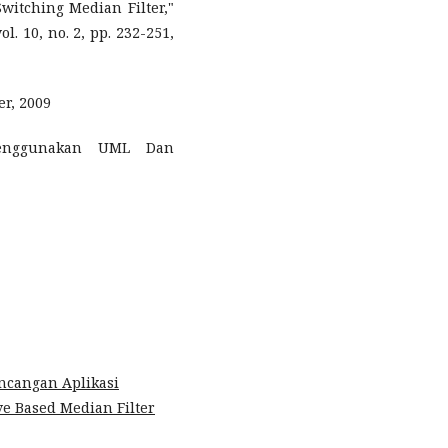
Switching Median Filter,"
 10, no. 2, pp. 232-251,
er, 2009
Menggunakan UML Dan
ncangan Aplikasi
e Based Median Filter