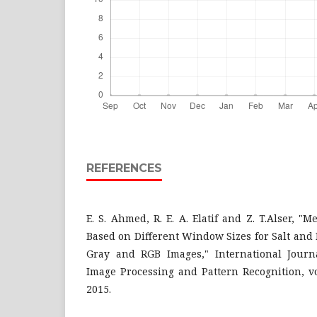
REFERENCES
E. S. Ahmed, R. E. A. Elatif and Z. T.Alser, "
Based on Different Window Sizes for Salt and
Gray and RGB Images," International Journa
Image Processing and Pattern Recognition, vol
2015.