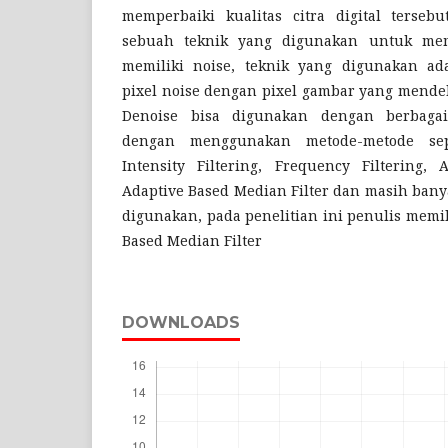
memperbaiki kualitas citra digital tersebu
sebuah teknik yang digunakan untuk me
memiliki noise, teknik yang digunakan a
pixel noise dengan pixel gambar yang mendeka
Denoise bisa digunakan dengan berbaga
dengan menggunakan metode-metode sepe
Intensity Filtering, Frequency Filtering, 
Adaptive Based Median Filter dan masih bany
digunakan, pada penelitian ini penulis memi
Based Median Filter
DOWNLOADS