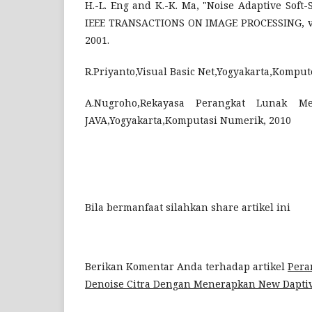
H.-L. Eng and K.-K. Ma, "Noise Adaptive Soft-
IEEE TRANSACTIONS ON IMAGE PROCESSING, vol.
2001.
R.Priyanto,Visual Basic Net,Yogyakarta,Komput
A.Nugroho,Rekayasa Perangkat Lunak 
JAVA,Yogyakarta,Komputasi Numerik, 2010
Bila bermanfaat silahkan share artikel ini
Berikan Komentar Anda terhadap artikel
Pera
Denoise Citra Dengan Menerapkan New Daptiv