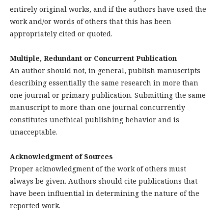
entirely original works, and if the authors have used the
work and/or words of others that this has been
appropriately cited or quoted.
Multiple, Redundant or Concurrent Publication
An author should not, in general, publish manuscripts
describing essentially the same research in more than
one journal or primary publication. Submitting the same
manuscript to more than one journal concurrently
constitutes unethical publishing behavior and is
unacceptable.
Acknowledgment of Sources
Proper acknowledgment of the work of others must
always be given. Authors should cite publications that
have been influential in determining the nature of the
reported work.