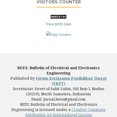
VISITORS COUNTER
View BEES Stats
BEES: Bulletin of Electrical and Electronics
Engineering
Published by
Forum Kerjasama Pendidikan Tinggi
(FKPT)
Secretariat: Street of Sakti Lubis, Siti Rejo I, Medan
(20219), North Sumatera, Indonesia
Email: jurnal.bees@gmail.com
BEES: Bulletin of Electrical and Electronics
Engineering is licensed under a
Creative Commons
Attribution 4.0 International License