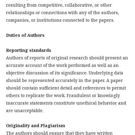
resulting from competitive, collaborative, or other
relationships or connections with any of the authors,
companies, or institutions connected to the papers.
Duties of Authors
Reporting standards
Authors of reports of original research should present an
accurate account of the work performed as well as an
objective discussion of its significance. Underlying data
should be represented accurately in the paper. A paper
should contain sufficient detail and references to permit
others to replicate the work. Fraudulent or knowingly
inaccurate statements constitute unethical behavior and
are unacceptable.
Originality and Plagiarism
The authors should ensure that they have written