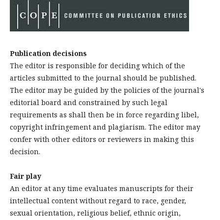
Publication decisions
The editor is responsible for deciding which of the
articles submitted to the journal should be published.
The editor may be guided by the policies of the journal's
editorial board and constrained by such legal
requirements as shall then be in force regarding libel,
copyright infringement and plagiarism. The editor may
confer with other editors or reviewers in making this
decision.
Fair play
An editor at any time evaluates manuscripts for their
intellectual content without regard to race, gender,
sexual orientation, religious belief, ethnic origin,