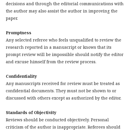
decisions and through the editorial communications with
the author may also assist the author in improving the
paper.
Promptness
Any selected referee who feels unqualified to review the
research reported in a manuscript or knows that its
prompt review will be impossible should notify the editor
and excuse himself from the review process.
Confidentiality
Any manuscripts received for review must be treated as
confidential documents. They must not be shown to or
discussed with others except as authorized by the editor.
Standards of Objectivity
Reviews should be conducted objectively. Personal
criticism of the author is inappropriate. Referees should