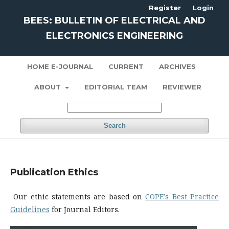
Register
Login
BEES: BULLETIN OF ELECTRICAL AND
ELECTRONICS ENGINEERING
HOME E-JOURNAL
CURRENT
ARCHIVES
ABOUT
EDITORIAL TEAM
REVIEWER
Search
Publication Ethics
Our ethic statements are based on
COPE’s Best Practice
Guidelines
for Journal Editors.