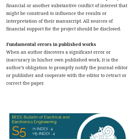
financial or another substantive conflict of interest that
might be construed to influence the results or
interpretation of their manuscript. All sources of
financial support for the project should be disclosed.
Fundamental errors in published works
When an author discovers a significant error or
inaccuracy in his/her own published work, it is the
author’s obligation to promptly notify the journal editor
or publisher and cooperate with the editor to retract or
correct the paper.