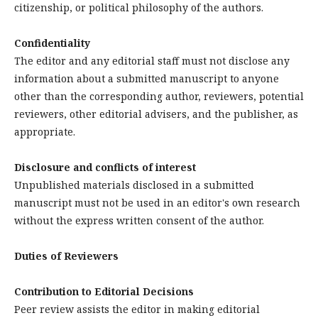
citizenship, or political philosophy of the authors.
Confidentiality
The editor and any editorial staff must not disclose any
information about a submitted manuscript to anyone
other than the corresponding author, reviewers, potential
reviewers, other editorial advisers, and the publisher, as
appropriate.
Disclosure and conflicts of interest
Unpublished materials disclosed in a submitted
manuscript must not be used in an editor's own research
without the express written consent of the author.
Duties of Reviewers
Contribution to Editorial Decisions
Peer review assists the editor in making editorial