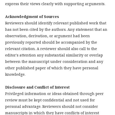
express their views clearly with supporting arguments.
Acknowledgment of Sources
Reviewers should identify relevant published work that
has not been cited by the authors. Any statement that an
observation, derivation, or argument had been
previously reported should be accompanied by the
relevant citation. A reviewer should also call to the
editor's attention any substantial similarity or overlap
between the manuscript under consideration and any
other published paper of which they have personal
knowledge.
Disclosure and Conflict of Interest
Privileged information or ideas obtained through peer
review must be kept confidential and not used for
personal advantage. Reviewers should not consider
manuscripts in which they have conflicts of interest