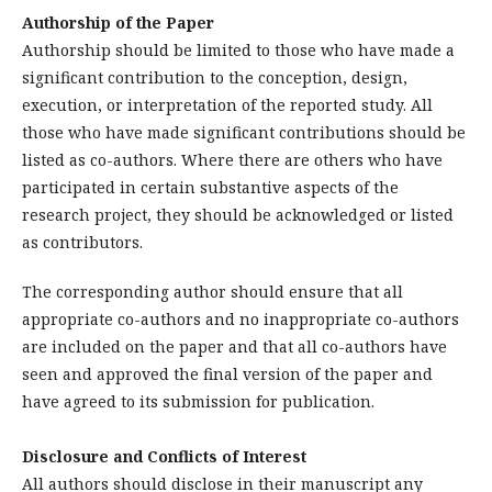
Authorship of the Paper
Authorship should be limited to those who have made a
significant contribution to the conception, design,
execution, or interpretation of the reported study. All
those who have made significant contributions should be
listed as co-authors. Where there are others who have
participated in certain substantive aspects of the
research project, they should be acknowledged or listed
as contributors.
The corresponding author should ensure that all
appropriate co-authors and no inappropriate co-authors
are included on the paper and that all co-authors have
seen and approved the final version of the paper and
have agreed to its submission for publication.
Disclosure and Conflicts of Interest
All authors should disclose in their manuscript any