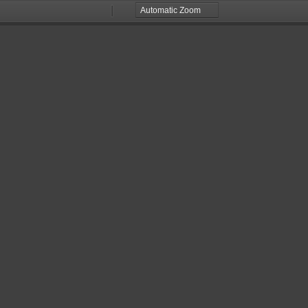
Zoom
Zoom
Out
In