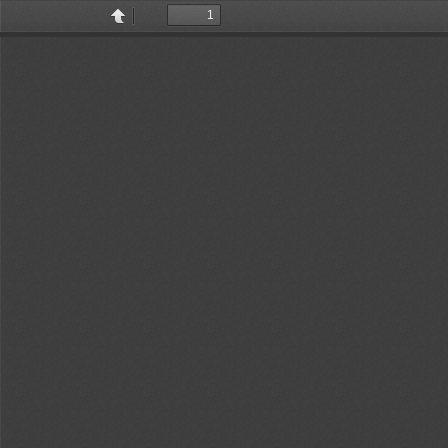
Toggle
Find
Previous
Next
Sidebar