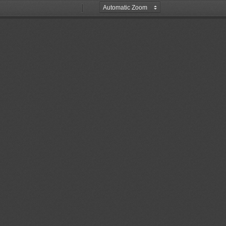
Zoom
Zoom
Out
In