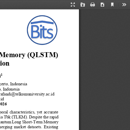
Current
Presentation
Open
Print
Download
Too
View
Mode
Memory (QLSTM) 
ion
i
1
kerto
, Indonesia
, Indonesia
yafandi@telkomuniversity.ac.id
.id
2026
poral  characteristics,  yet  accurate 
ia Tbk (TLKM). Despite the rapid 
Quantum Long Short
-
Term Memory 
emerging  market  datasets.  Existing