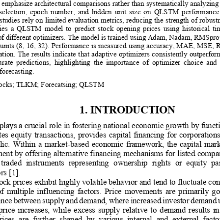
 emphasize architectural comparisons rather than systematically analyzing 
  selection,  epoch  number,  and  hidden  unit  size  on  QLSTM  performance
st
udies rely on limited evaluation metrics, reducing the strength of robust
lies  a  QLSTM  model  to  predict  stock  opening  prices  using  historical  t
of d
ifferent optimizers. The model is trained using Adam, Nadam, RMSpro
 units (8, 16, 32). Performance is measured using accuracy, MAE, MSE,
tion. The result
s indicate that adaptive optimizers consistently outperf
urate  predictions,  highlighting  the  importance  of  optimizer  choice  and
forecasting.
ocks
;
TLKM
;
Forecatsing
;
QLSTM
1. 
INTRODUCTION
plays a crucial role in fostering national economic growth by funct
ates  equity  transactions,  provides  capital  financing  for  corporations
l
ic.  Within  a  market
-
based  economic  framework,  the  capital  market
nt by offering alternative financing mechanisms for listed compa
 traded  instruments  representing 
ownership  rights  or  equity  pa
rs 
[1]
. 
ck prices exhibit highly volatile behavior and tend to fluctuate con
 of  multiple  influencing  factors.  Price  movements  are  primarily  
lance betwee
n supply and demand, where increased investor demand un
 price  increases,  while  excess  supply  relative  to  demand  results  i
ices  are  further  shaped  by  various  in
ternal  and  external  fac