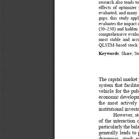
research also t
ends to
effects  of  optimizer
evaluated, and many 
gaps,  this  study  app
evaluates the impact 
(50
–
250) and hidden
comprehensive evalua
most  stable  and  acc
QLSTM
-
based stock 
Keywords
: 
Share
;
St
The capital market 
system  that  facilit
vehicle  for  the  pub
economic developme
the  most  actively 
institutional investo
However, sto
of  the  interaction 
particularly the ba
generally  leads  to 
dynamics,  stock  pr