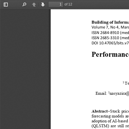
of 12
Toggle
Find
Previous
Next
Sidebar
Building of Inform
Vol
ume
7, No 4, Mar
ISSN 
2684
-
8910
(med
ISSN 
2685
-
3310
(med
DOI 
10.47065/
bits.v
Performanc
1
Te
1
Email: 
nasyazira@
Abstract
−
Stock  price
forecasting models are
adoption 
of AI
-
based 
(QLSTM)  are  still  re