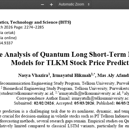
Zoom
Zoom
Out
In
atics, Technology and Science (BITS)
ch 20
26 Page: 
22
74
−
22
85
ia cetak)
ia online)
7i4.9337
e Analysis of Quantum Long Short
-
Term 
Models for TLKM Stock Price Predict
Nasya Vhazira
, Irmayatul Hikmah
, Mas Aly Afand
1
2
,
*
lecommunication Engineering Study Program, Telkom University, Purwo
2
Biomedical Engineering Study Program, Telkom University, 
Purwokerto
2
,*
3 
student.telkomuniversity.ac.id, 
irmayatulh@telkomuniversity.ac.id,
al
Correspondence Author Email: 
irmayatulh@telkomuniversity.ac
Submitted: 
02
/
02
/
202
6
; Accepted: 
05
/
03
/
2026
; Published
: 
06
/
03
/
  prediction  is  a  challenging  task  due  to  its  nonlinear,  dynamic,  and  tem
 crucial for decision
-
making in volatile stocks such as PT Telkom Indones
forecasting methods, several research gaps remain. Empirical studies on 
latively  limited  compared  to  classical  LSTM  variants,  particularly  for  