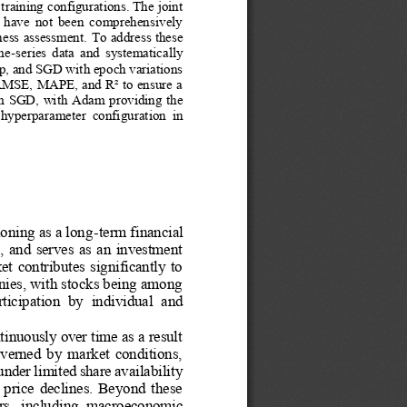
training configurations. The joint 
  have  not  been  comprehensively 
ness assessment.
To address these 
ime
-
series  data  and  systematically 
p, and SGD with epoch variations 
 RMSE, MAPE, and R² to ensure a 
orm SGD, with Adam providing the 
  hyperparameter  configuration  in 
ioning as a long
-
term financial 
,  and  serves  as  an  investment 
  contributes  significantly  to 
nies, with stocks being among 
rticipation  by  individual  and 
tinuously over time as a result 
governed  by  market  conditions, 
der limited share availability 
n  price  declines.  Beyond  these 
tors,  including  macroeconomic 