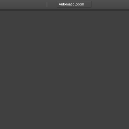
Zoom
Zoom
Out
In