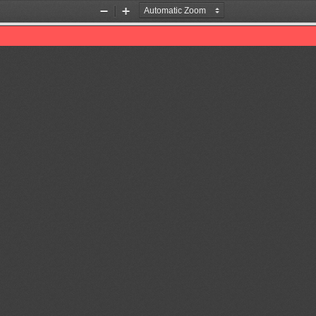
Zoom
Zoom
Out
In