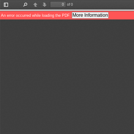
of 0
Toggle
Find
Previous
Next
Sidebar
More Information
An error occurred while loading the PDF.