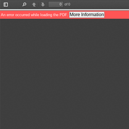
of 0
Toggle
Find
Previous
Next
Sidebar
More Information
An error occurred while loading the PDF.