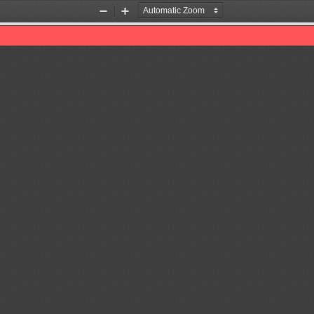
Zoom
Zoom
Out
In