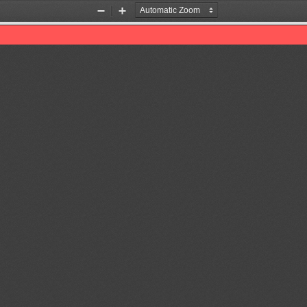
Zoom
Zoom
Out
In