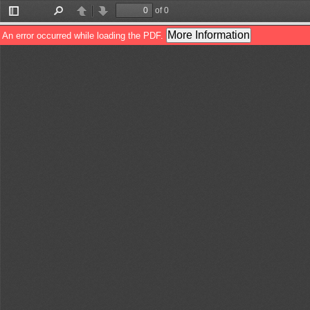
of 0
Toggle
Find
Previous
Next
Sidebar
More Information
An error occurred while loading the PDF.