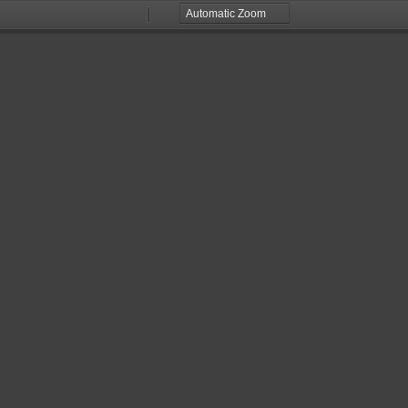
Zoom
Zoom
Out
In