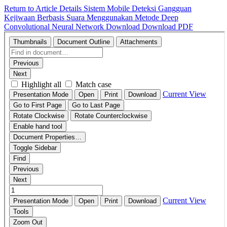
Return to Article Details
Sistem Mobile Deteksi Gangguan
Kejiwaan Berbasis Suara Menggunakan Metode Deep
Convolutional Neural Network
Download
Download PDF