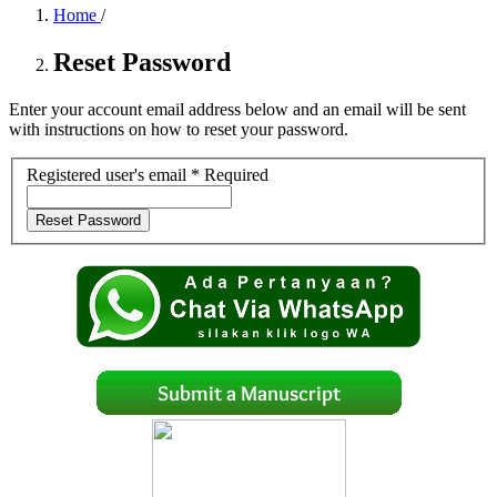
Home
/
Reset Password
Enter your account email address below and an email will be sent
with instructions on how to reset your password.
Registered user's email
*
Required
Reset Password