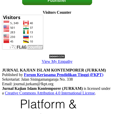
Visitors Counter
View My Empathy
JURNAL KAJIAN ISLAM KONTEMPORER (JURKAM)
Published by
Forum Kerjasama Pendidikan Tinggi (FKPT)
Sekretariat: Jalan Sisingamangaraja No. 338
Email: journal.jurkam
@fkpt.org
Jurnal Kajian Islam Kontemporer (JURKAM)
is licensed under
a
Creative Commons Attribution 4.0 International License
.