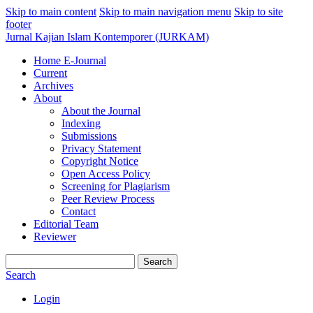
Skip to main content
Skip to main navigation menu
Skip to site
footer
Jurnal Kajian Islam Kontemporer (JURKAM)
Home E-Journal
Current
Archives
About
About the Journal
Indexing
Submissions
Privacy Statement
Copyright Notice
Open Access Policy
Screening for Plagiarism
Peer Review Process
Contact
Editorial Team
Reviewer
Search
Search
Login