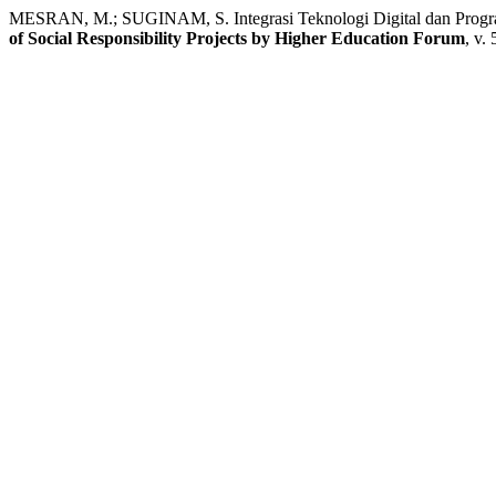
MESRAN, M.; SUGINAM, S. Integrasi Teknologi Digital dan Prog
of Social Responsibility Projects by Higher Education Forum
, v.