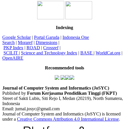
Indexing
Google Scholar
|
Portal Garuda
|
Indonesia One
Search
|
Moraref
|
Dimensions
|
PKP Index
|
ROAD
|
Crossref
|
SCILIT
|
Science and Technology Index
|
BASE
|
WorldCat.org
|
OpenAIRE
Recommended tools
Journal of Computer System and Informatics (JoSYC)
Published by
Forum Kerjasama Pendidikan Tinggi (FKPT)
Street of Sakti Lubis, Siti Rejo I, Medan (20219), North Sumatera,
Indonesia
Email: jurnal.josyc@gmail.com
Journal of Computer System and Informatics (JoSYC) is licensed
under a
Creative Commons Attribution 4.0 International License
.