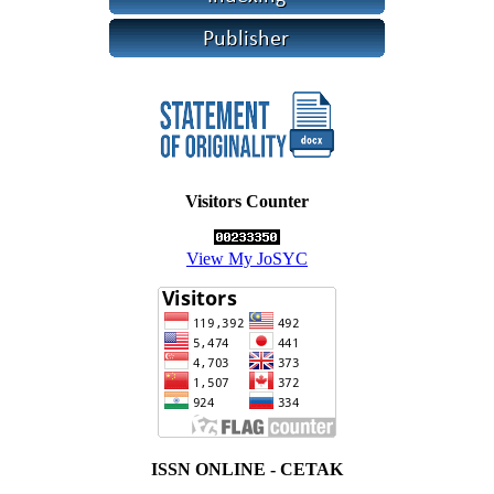
Visitors Counter
View My JoSYC
ISSN ONLINE - CETAK