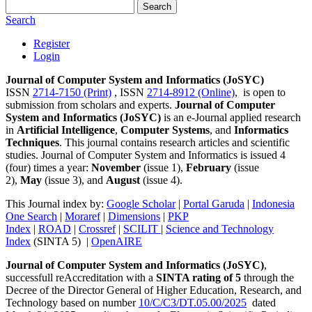
Search
Search
Register
Login
Journal of Computer System and Informatics (JoSYC)
ISSN
2714-7150 (Print)
, ISSN
2714-8912 (Online)
, is open to
submission from scholars and experts.
Journal of Computer
System and Informatics (JoSYC)
is an e-Journal applied research
in
Artificial Intelligence
,
Computer Systems
, and
Informatics
Techniques
. This journal contains research articles and scientific
studies. Journal of Computer System and Informatics is issued 4
(four) times a year:
November
(issue 1),
February
(issue
2),
May
(issue 3), and
August
(issue 4).
This Journal index by:
Google Scholar
|
Portal Garuda
|
Indonesia
One Search
|
Moraref
|
Dimensions
|
PKP
Index
|
ROAD
|
Crossref
|
SCILIT
|
Science and Technology
Index
(SINTA 5) |
OpenAIRE
Journal of Computer System and Informatics (JoSYC)
,
successfull reAccreditation with a
SINTA rating of 5
through the
Decree of the Director General of Higher Education, Research, and
Technology based on number
10/C/C3/DT.05.00/2025
dated