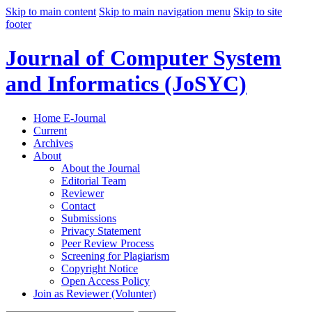
Skip to main content
Skip to main navigation menu
Skip to site
footer
Journal of Computer System
and Informatics (JoSYC)
Home E-Journal
Current
Archives
About
About the Journal
Editorial Team
Reviewer
Contact
Submissions
Privacy Statement
Peer Review Process
Screening for Plagiarism
Copyright Notice
Open Access Policy
Join as Reviewer (Volunter)