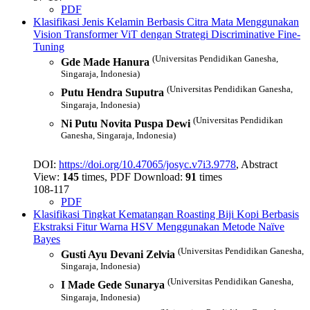
PDF
Klasifikasi Jenis Kelamin Berbasis Citra Mata Menggunakan
Vision Transformer ViT dengan Strategi Discriminative Fine-
Tuning
(Universitas Pendidikan Ganesha,
Gde Made Hanura
Singaraja, Indonesia)
(Universitas Pendidikan Ganesha,
Putu Hendra Suputra
Singaraja, Indonesia)
(Universitas Pendidikan
Ni Putu Novita Puspa Dewi
Ganesha, Singaraja, Indonesia)
DOI:
https://doi.org/10.47065/josyc.v7i3.9778
, Abstract
View:
145
times, PDF Download:
91
times
108-117
PDF
Klasifikasi Tingkat Kematangan Roasting Biji Kopi Berbasis
Ekstraksi Fitur Warna HSV Menggunakan Metode Naïve
Bayes
(Universitas Pendidikan Ganesha,
Gusti Ayu Devani Zelvia
Singaraja, Indonesia)
(Universitas Pendidikan Ganesha,
I Made Gede Sunarya
Singaraja, Indonesia)