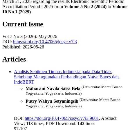
March 21, 2025 regarding the results Electronic Scientific Periodic
Accreditation Period I 2025 from
Volume 5 No 2 (2024)
to
Volume
10 No 1 (2029)
.
Current Issue
Vol 7 No 3 (2026): May 2026
DOI:
https://doi.org/10.47065/josyc.v7i3
Published:
2026-05-26
Articles
Analisis Sentimen Timnas Indonesia pada Data Tidak
Seimbang Menggunakan Perbandingan Naïve Bayes dan
IndoBERT
(Universitas Mercu Buana
Maharani Navila Salsa Bela
Yogyakarta, Yogyakarta, Indonesia)
(Universitas Mercu Buana
Putry Wahyu Setyaningsih
Yogyakarta, Yogyakarta, Indonesia)
DOI:
https://doi.org/10.47065/josyc.v7i3.9601
, Abstract
View:
113
times, PDF Download:
142
times
97-107