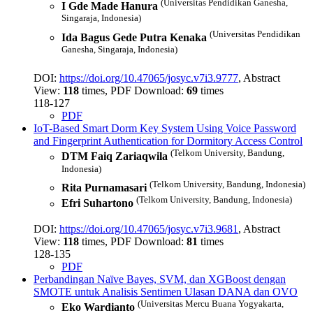
(Universitas Pendidikan Ganesha,
I Gde Made Hanura
Singaraja, Indonesia)
(Universitas Pendidikan
Ida Bagus Gede Putra Kenaka
Ganesha, Singaraja, Indonesia)
DOI:
https://doi.org/10.47065/josyc.v7i3.9777
, Abstract
View:
118
times, PDF Download:
69
times
118-127
PDF
IoT-Based Smart Dorm Key System Using Voice Password
and Fingerprint Authentication for Dormitory Access Control
(Telkom University, Bandung,
DTM Faiq Zariaqwila
Indonesia)
(Telkom University, Bandung, Indonesia)
Rita Purnamasari
(Telkom University, Bandung, Indonesia)
Efri Suhartono
DOI:
https://doi.org/10.47065/josyc.v7i3.9681
, Abstract
View:
118
times, PDF Download:
81
times
128-135
PDF
Perbandingan Naïve Bayes, SVM, dan XGBoost dengan
SMOTE untuk Analisis Sentimen Ulasan DANA dan OVO
(Universitas Mercu Buana Yogyakarta,
Eko Wardianto