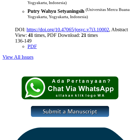
Yogyakarta, Indonesia)
(Universitas Mercu Buana
Putry Wahyu Setyaningsih
Yogyakarta, Yogyakarta, Indonesia)
DOI:
https://doi.org/10.47065/josyc.v7i3.10002
, Abstract
View:
41
times, PDF Download:
21
times
136-149
PDF
View All Issues