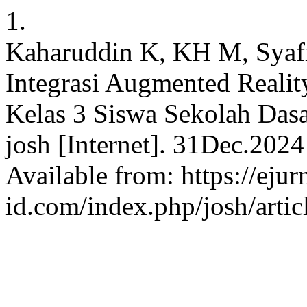
1.
Kaharuddin K, KH M, Syafri
Integrasi Augmented Reali
Kelas 3 Siswa Sekolah Da
josh [Internet]. 31Dec.2024
Available from: https://ejur
id.com/index.php/josh/arti