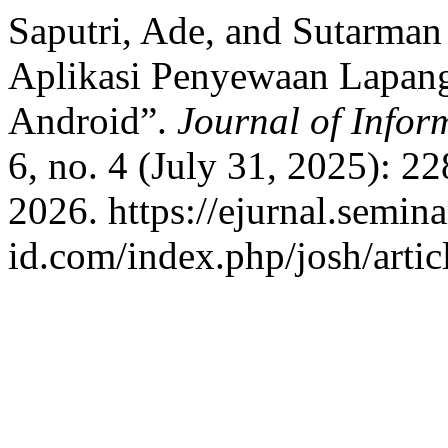
Saputri, Ade, and Sutarma
Aplikasi Penyewaan Lapan
Android”.
Journal of Info
6, no. 4 (July 31, 2025): 2
2026. https://ejurnal.semina
id.com/index.php/josh/artic