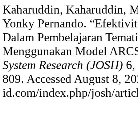
Kaharuddin, Kaharuddin, Mu
Yonky Pernando. “Efektivit
Dalam Pembelajaran Temati
Menggunakan Model ARC
System Research (JOSH)
6,
809. Accessed August 8, 202
id.com/index.php/josh/artic