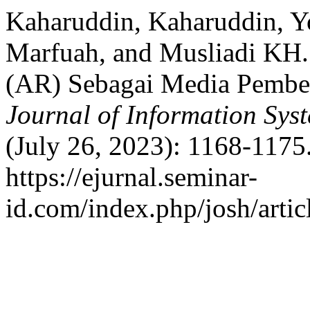
Kaharuddin, Kaharuddin, 
Marfuah, and Musliadi KH.
(AR) Sebagai Media Pembel
Journal of Information Sy
(July 26, 2023): 1168-1175
https://ejurnal.seminar-
id.com/index.php/josh/artic