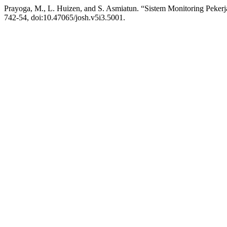
Prayoga, M., L. Huizen, and S. Asmiatun. “Sistem Monitoring Pe
742-54, doi:10.47065/josh.v5i3.5001.