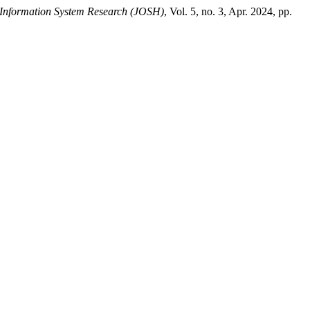
 Information System Research (JOSH)
, Vol. 5, no. 3, Apr. 2024, pp.