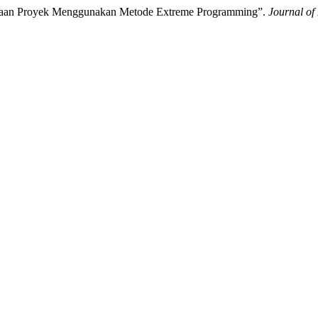
kerjaan Proyek Menggunakan Metode Extreme Programming”.
Journal of