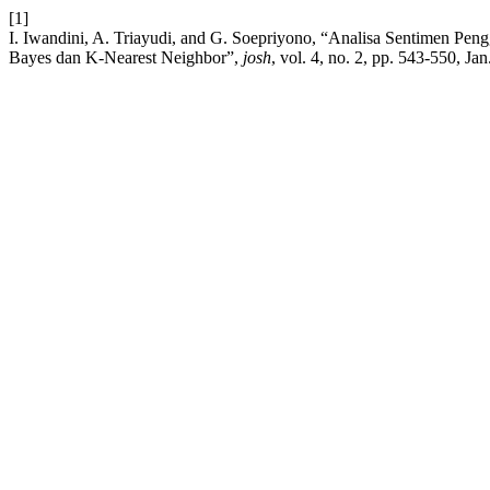
[1]
I. Iwandini, A. Triayudi, and G. Soepriyono, “Analisa Sentimen Pe
Bayes dan K-Nearest Neighbor”,
josh
, vol. 4, no. 2, pp. 543-550, Jan