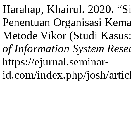
Harahap, Khairul. 2020. “
Penentuan Organisasi Kema
Metode Vikor (Studi Kasu
of Information System Res
https://ejurnal.seminar-
id.com/index.php/josh/artic