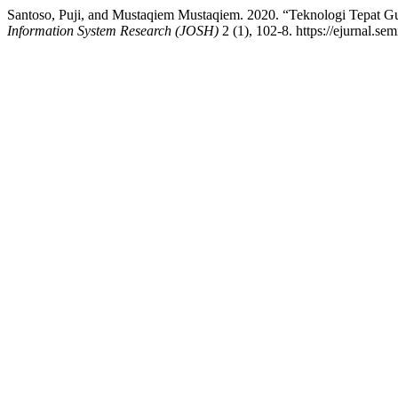
Santoso, Puji, and Mustaqiem Mustaqiem. 2020. “Teknologi Tepa
Information System Research (JOSH)
2 (1), 102-8. https://ejurnal.se