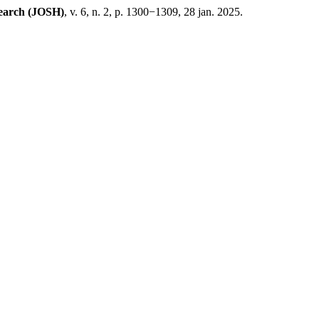
search (JOSH)
, v. 6, n. 2, p. 1300−1309, 28 jan. 2025.