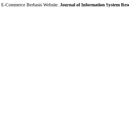
 E-Commerce Berbasis Website.
Journal of Information System Re