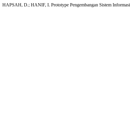
HAPSAH, D.; HANIF, I. Prototype Pengembangan Sistem Informasi