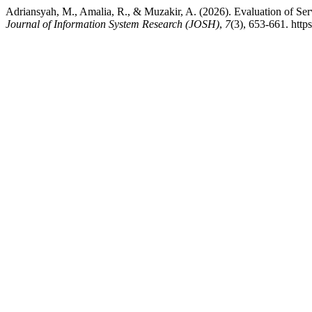
Adriansyah, M., Amalia, R., & Muzakir, A. (2026). Evaluation of 
Journal of Information System Research (JOSH)
,
7
(3), 653-661. http