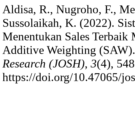
Aldisa, R., Nugroho, F., Me
Sussolaikah, K. (2022). S
Menentukan Sales Terbaik
Additive Weighting (SAW)
Research (JOSH)
,
3
(4), 54
https://doi.org/10.47065/jo