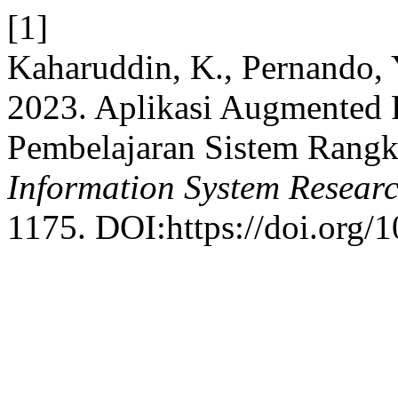
[1]
Kaharuddin, K., Pernando,
2023. Aplikasi Augmented 
Pembelajaran Sistem Rang
Information System Resear
1175. DOI:https://doi.org/