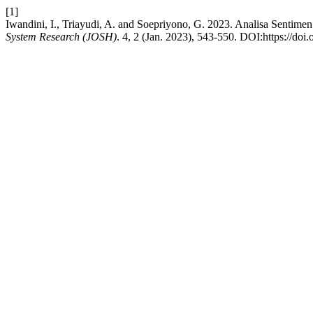
[1]
Iwandini, I., Triayudi, A. and Soepriyono, G. 2023. Analisa Senti
System Research (JOSH)
. 4, 2 (Jan. 2023), 543-550. DOI:https://doi