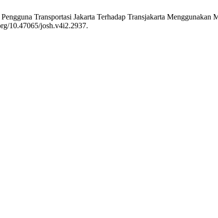
men Pengguna Transportasi Jakarta Terhadap Transjakarta Menggunakan
.org/10.47065/josh.v4i2.2937.