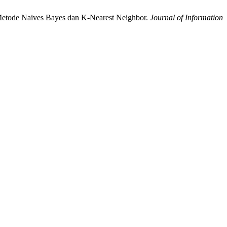
 Metode Naives Bayes dan K-Nearest Neighbor.
Journal of Information