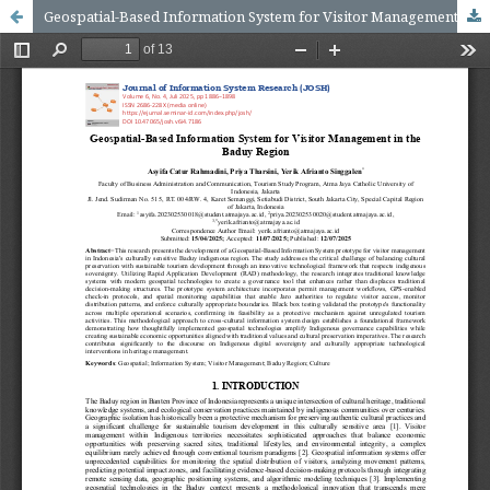
Geospatial-Based Information System for Visitor Management in the Baduy Region