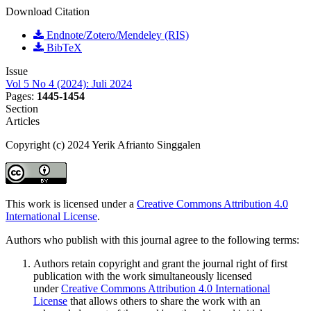
Download Citation
Endnote/Zotero/Mendeley (RIS)
BibTeX
Issue
Vol 5 No 4 (2024): Juli 2024
Pages:
1445-1454
Section
Articles
Copyright (c) 2024 Yerik Afrianto Singgalen
This work is licensed under a
Creative Commons Attribution 4.0
International License
.
Authors who publish with this journal agree to the following terms:
Authors retain copyright and grant the journal right of first
publication with the work simultaneously licensed
under
Creative Commons Attribution 4.0 International
License
that allows others to share the work with an