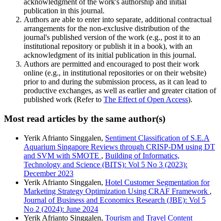
acknowledgment of the work's authorship and initial
publication in this journal.
Authors are able to enter into separate, additional contractual
arrangements for the non-exclusive distribution of the
journal's published version of the work (e.g., post it to an
institutional repository or publish it in a book), with an
acknowledgment of its initial publication in this journal.
Authors are permitted and encouraged to post their work
online (e.g., in institutional repositories or on their website)
prior to and during the submission process, as it can lead to
productive exchanges, as well as earlier and greater citation of
published work (Refer to
The Effect of Open Access
).
Most read articles by the same author(s)
Yerik Afrianto Singgalen,
Sentiment Classification of S.E.A
Aquarium Singapore Reviews through CRISP-DM using DT
and SVM with SMOTE
,
Building of Informatics,
Technology and Science (BITS): Vol 5 No 3 (2023):
December 2023
Yerik Afrianto Singgalen,
Hotel Customer Segmentation for
Marketing Strategy Optimization Using CRAF Framework
,
Journal of Business and Economics Research (JBE): Vol 5
No 2 (2024): June 2024
Yerik Afrianto Singgalen,
Tourism and Travel Content