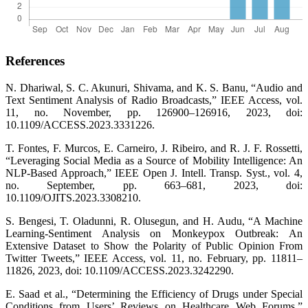
References
N. Dhariwal, S. C. Akunuri, Shivama, and K. S. Banu, “Audio and
Text Sentiment Analysis of Radio Broadcasts,” IEEE Access, vol.
11, no. November, pp. 126900–126916, 2023, doi:
10.1109/ACCESS.2023.3331226.
T. Fontes, F. Murcos, E. Carneiro, J. Ribeiro, and R. J. F. Rossetti,
“Leveraging Social Media as a Source of Mobility Intelligence: An
NLP-Based Approach,” IEEE Open J. Intell. Transp. Syst., vol. 4,
no. September, pp. 663–681, 2023, doi:
10.1109/OJITS.2023.3308210.
S. Bengesi, T. Oladunni, R. Olusegun, and H. Audu, “A Machine
Learning-Sentiment Analysis on Monkeypox Outbreak: An
Extensive Dataset to Show the Polarity of Public Opinion From
Twitter Tweets,” IEEE Access, vol. 11, no. February, pp. 11811–
11826, 2023, doi: 10.1109/ACCESS.2023.3242290.
E. Saad et al., “Determining the Efficiency of Drugs under Special
Conditions from Users’ Reviews on Healthcare Web Forums,”