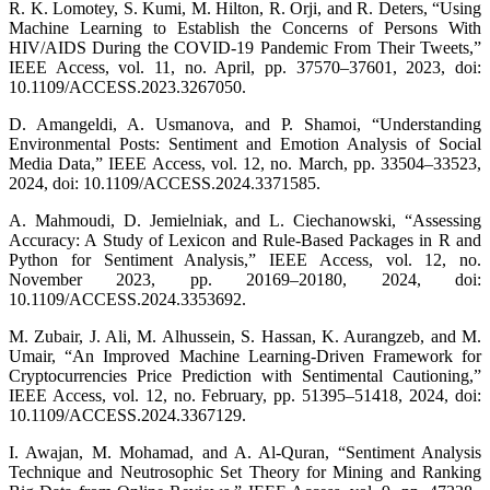
R. K. Lomotey, S. Kumi, M. Hilton, R. Orji, and R. Deters, “Using
Machine Learning to Establish the Concerns of Persons With
HIV/AIDS During the COVID-19 Pandemic From Their Tweets,”
IEEE Access, vol. 11, no. April, pp. 37570–37601, 2023, doi:
10.1109/ACCESS.2023.3267050.
D. Amangeldi, A. Usmanova, and P. Shamoi, “Understanding
Environmental Posts: Sentiment and Emotion Analysis of Social
Media Data,” IEEE Access, vol. 12, no. March, pp. 33504–33523,
2024, doi: 10.1109/ACCESS.2024.3371585.
A. Mahmoudi, D. Jemielniak, and L. Ciechanowski, “Assessing
Accuracy: A Study of Lexicon and Rule-Based Packages in R and
Python for Sentiment Analysis,” IEEE Access, vol. 12, no.
November 2023, pp. 20169–20180, 2024, doi:
10.1109/ACCESS.2024.3353692.
M. Zubair, J. Ali, M. Alhussein, S. Hassan, K. Aurangzeb, and M.
Umair, “An Improved Machine Learning-Driven Framework for
Cryptocurrencies Price Prediction with Sentimental Cautioning,”
IEEE Access, vol. 12, no. February, pp. 51395–51418, 2024, doi:
10.1109/ACCESS.2024.3367129.
I. Awajan, M. Mohamad, and A. Al-Quran, “Sentiment Analysis
Technique and Neutrosophic Set Theory for Mining and Ranking