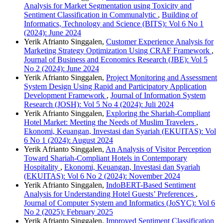
Analysis for Market Segmentation using Toxicity and
Sentiment Classification in Communalytic
,
Building of
Informatics, Technology and Science (BITS): Vol 6 No 1
(2024): June 2024
Yerik Afrianto Singgalen,
Customer Experience Analysis for
Marketing Strategy Optimization Using CRAF Framework
,
Journal of Business and Economics Research (JBE): Vol 5
No 2 (2024): June 2024
Yerik Afrianto Singgalen,
Project Monitoring and Assessment
System Design Using Rapid and Participatory Application
Development Framework
,
Journal of Information System
Research (JOSH): Vol 5 No 4 (2024): Juli 2024
Yerik Afrianto Singgalen,
Exploring the Shariah-Compliant
Hotel Market: Meeting the Needs of Muslim Travelers
,
Ekonomi, Keuangan, Investasi dan Syariah (EKUITAS): Vol
6 No 1 (2024): August 2024
Yerik Afrianto Singgalen,
An Analysis of Visitor Perception
Toward Shariah-Compliant Hotels in Contemporary
Hospitality
,
Ekonomi, Keuangan, Investasi dan Syariah
(EKUITAS): Vol 6 No 2 (2024): November 2024
Yerik Afrianto Singgalen,
IndoBERT-Based Sentiment
Analysis for Understanding Hotel Guests’ Preferences
,
Journal of Computer System and Informatics (JoSYC): Vol 6
No 2 (2025): February 2025
Yerik Afrianto Singgalen,
Improved Sentiment Classification