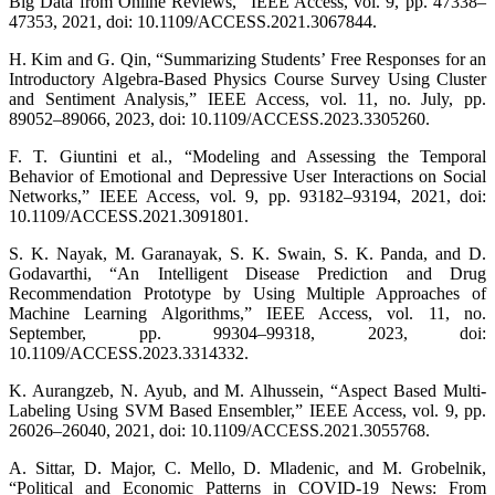
Big Data from Online Reviews,” IEEE Access, vol. 9, pp. 47338–
47353, 2021, doi: 10.1109/ACCESS.2021.3067844.
H. Kim and G. Qin, “Summarizing Students’ Free Responses for an
Introductory Algebra-Based Physics Course Survey Using Cluster
and Sentiment Analysis,” IEEE Access, vol. 11, no. July, pp.
89052–89066, 2023, doi: 10.1109/ACCESS.2023.3305260.
F. T. Giuntini et al., “Modeling and Assessing the Temporal
Behavior of Emotional and Depressive User Interactions on Social
Networks,” IEEE Access, vol. 9, pp. 93182–93194, 2021, doi:
10.1109/ACCESS.2021.3091801.
S. K. Nayak, M. Garanayak, S. K. Swain, S. K. Panda, and D.
Godavarthi, “An Intelligent Disease Prediction and Drug
Recommendation Prototype by Using Multiple Approaches of
Machine Learning Algorithms,” IEEE Access, vol. 11, no.
September, pp. 99304–99318, 2023, doi:
10.1109/ACCESS.2023.3314332.
K. Aurangzeb, N. Ayub, and M. Alhussein, “Aspect Based Multi-
Labeling Using SVM Based Ensembler,” IEEE Access, vol. 9, pp.
26026–26040, 2021, doi: 10.1109/ACCESS.2021.3055768.
A. Sittar, D. Major, C. Mello, D. Mladenic, and M. Grobelnik,
“Political and Economic Patterns in COVID-19 News: From