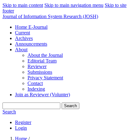
Skip to main content
Skip to main navigation menu
Skip to site
footer
Journal of Information System Research (JOSH)
Home E-Journal
Current
Archives
Announcements
About
About the Journal
Editorial Team
Reviewer
Submissions
Privacy Statement
Contact
Indexing
Join as Reviewer (Volunter)
Search
Search
Register
Login
Home
/