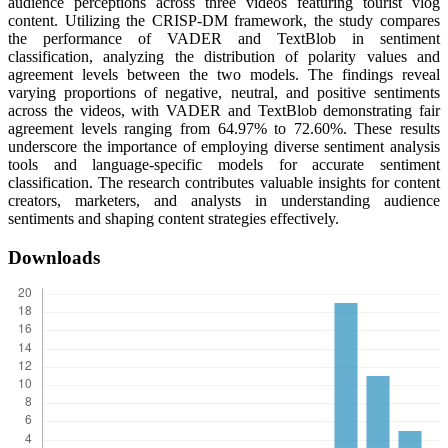
audience perceptions across three videos featuring tourist vlog
content. Utilizing the CRISP-DM framework, the study compares
the performance of VADER and TextBlob in sentiment
classification, analyzing the distribution of polarity values and
agreement levels between the two models. The findings reveal
varying proportions of negative, neutral, and positive sentiments
across the videos, with VADER and TextBlob demonstrating fair
agreement levels ranging from 64.97% to 72.60%. These results
underscore the importance of employing diverse sentiment analysis
tools and language-specific models for accurate sentiment
classification. The research contributes valuable insights for content
creators, marketers, and analysts in understanding audience
sentiments and shaping content strategies effectively.
Downloads