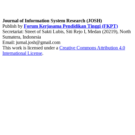
Journal of Information System Research (JOSH)
Publish by
Forum Kerjasama Pendidikan Tinggi (FKPT)
Secretariat: Street of Sakti Lubis, Siti Rejo I, Medan (20219), North
Sumatera, Indonesia
Email: jurnal.josh@gmail.com
This work is licensed under a
Creative Commons Attribution 4.0
International License
.