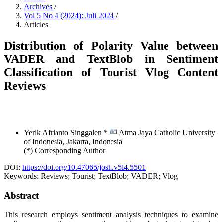
Archives
/
Vol 5 No 4 (2024): Juli 2024
/
Articles
Distribution of Polarity Value between
VADER and TextBlob in Sentiment
Classification of Tourist Vlog Content
Reviews
Yerik Afrianto Singgalen *
Atma Jaya Catholic University
of Indonesia, Jakarta,
Indonesia
(*) Corresponding Author
DOI:
https://doi.org/10.47065/josh.v5i4.5501
Keywords:
Reviews; Tourist; TextBlob; VADER; Vlog
Abstract
This research employs sentiment analysis techniques to examine