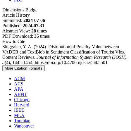
Dimensions Badge
Article History
Submitted:
2024-07-06
Published:
2024-07-31
Abstract View:
28
times
PDF Download:
35
times
How to Cite
Singgalen, Y. A. (2024). Distribution of Polarity Value between
VADER and TextBlob in Sentiment Classification of Tourist Vlog
Content Reviews.
Journal of Information System Research (JOSH)
,
5
(4), 1445-1454. https://doi.org/10.47065/josh.v5i4.5501
More Citation Formats
ACM
ACS
APA
ABNT
Chicago
Harvard
IEEE
MLA
Turabian
Vancouver