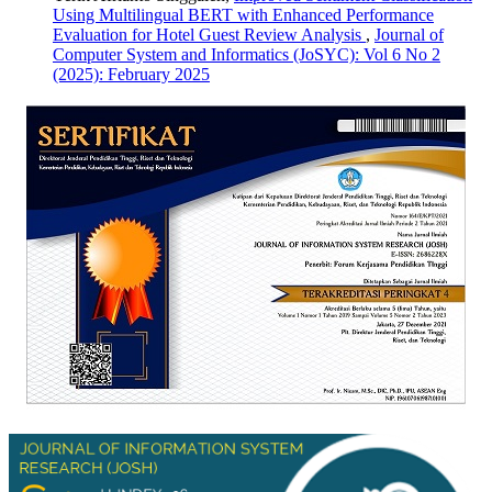
Using Multilingual BERT with Enhanced Performance
Evaluation for Hotel Guest Review Analysis
,
Journal of
Computer System and Informatics (JoSYC): Vol 6 No 2
(2025): February 2025