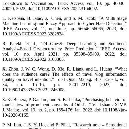
Lockdown to Vaccination,” IEEE Access, vol. 10, pp. 40036–
40050, 2022, doi: 10.1109/ACCESS.2022.3164692.
L. Ketsbaia, B. Issac, X. Chen, and S. M. Jacob, “A Multi-Stage
Machine Learning and Fuzzy Approach to Cyber-Hate Detection,”
IEEE Access, vol. 11, no. June, pp. 56046–56065, 2023, doi:
10.1109/ACCESS.2023.3282834.
R. Parekh et al., “DL-GuesS: Deep Learning and Sentiment
Analysis-Based Cryptocurrency Price Prediction,” IEEE Access,
vol. 10, no. April 2021, pp. 35398–35409, 2022, doi:
10.1109/ACCESS.2022.3163305.
X. Zhou, J. W. C. Wong, D. Xie, R. Liang, and L. Huang, “What
does the audience care? The effects of travel vlog information
quality on travel intention,” Total Qual. Manag. Bus. Excell., vol.
34, no. 15–16, pp. 2201–2219, 2023, doi:
10.1080/14783363.2023.2246908.
S. K. Behera, P. Gautam, and S. K. Lenka, “Purchasing behavior of
tourists toward prominent souvenirs of Odisha,” Vilakshan - XIMB
J. Manag., vol. 19, no. 2, pp. 165–176, Jan. 2022, doi: 10.1108/xjm-
10-2020-0165.
P. M. Lau, J. S. Y. Ho, and P. Pillai, “Research note – Sensational