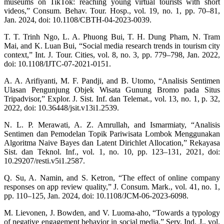
museums on TikTok: reaching young virtual tourists with short
videos,” Consum. Behav. Tour. Hosp., vol. 19, no. 1, pp. 70–81,
Jan. 2024, doi: 10.1108/CBTH-04-2023-0039.
T. T. Trinh Ngo, L. A. Phuong Bui, T. H. Dung Pham, N. Tram
Mai, and K. Luan Bui, “Social media research trends in tourism city
context,” Int. J. Tour. Cities, vol. 8, no. 3, pp. 779–798, Jan. 2022,
doi: 10.1108/IJTC-07-2021-0151.
A. A. Arifiyanti, M. F. Pandji, and B. Utomo, “Analisis Sentimen
Ulasan Pengunjung Objek Wisata Gunung Bromo pada Situs
Tripadvisor,” Explor. J. Sist. Inf. dan Telemat., vol. 13, no. 1, p. 32,
2022, doi: 10.36448/jsit.v13i1.2539.
N. L. P. Merawati, A. Z. Amrullah, and Ismarmiaty, “Analisis
Sentimen dan Pemodelan Topik Pariwisata Lombok Menggunakan
Algoritma Naive Bayes dan Latent Dirichlet Allocation,” Rekayasa
Sist. dan Teknol. Inf., vol. 1, no. 10, pp. 123–131, 2021, doi:
10.29207/resti.v5i1.2587.
Q. Su, A. Namin, and S. Ketron, “The effect of online company
responses on app review quality,” J. Consum. Mark., vol. 41, no. 1,
pp. 110–125, Jan. 2024, doi: 10.1108/JCM-06-2023-6098.
M. Lievonen, J. Bowden, and V. Luoma-aho, “Towards a typology
of negative engagement behavior in social media,” Serv. Ind. J., vol.