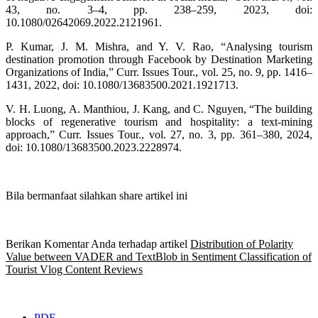
43, no. 3–4, pp. 238–259, 2023, doi:
10.1080/02642069.2022.2121961.
P. Kumar, J. M. Mishra, and Y. V. Rao, “Analysing tourism
destination promotion through Facebook by Destination Marketing
Organizations of India,” Curr. Issues Tour., vol. 25, no. 9, pp. 1416–
1431, 2022, doi: 10.1080/13683500.2021.1921713.
V. H. Luong, A. Manthiou, J. Kang, and C. Nguyen, “The building
blocks of regenerative tourism and hospitality: a text-mining
approach,” Curr. Issues Tour., vol. 27, no. 3, pp. 361–380, 2024,
doi: 10.1080/13683500.2023.2228974.
Bila bermanfaat silahkan share artikel ini
Berikan Komentar Anda terhadap artikel
Distribution of Polarity
Value between VADER and TextBlob in Sentiment Classification of
Tourist Vlog Content Reviews
PDF