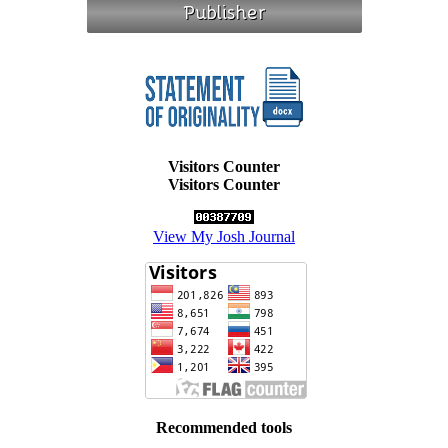
Visitors Counter
Visitors Counter
View My Josh Journal
Recommended tools