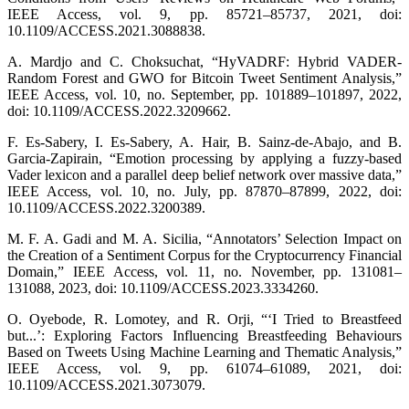
IEEE Access, vol. 9, pp. 85721–85737, 2021, doi:
10.1109/ACCESS.2021.3088838.
A. Mardjo and C. Choksuchat, “HyVADRF: Hybrid VADER-
Random Forest and GWO for Bitcoin Tweet Sentiment Analysis,”
IEEE Access, vol. 10, no. September, pp. 101889–101897, 2022,
doi: 10.1109/ACCESS.2022.3209662.
F. Es-Sabery, I. Es-Sabery, A. Hair, B. Sainz-de-Abajo, and B.
Garcia-Zapirain, “Emotion processing by applying a fuzzy-based
Vader lexicon and a parallel deep belief network over massive data,”
IEEE Access, vol. 10, no. July, pp. 87870–87899, 2022, doi:
10.1109/ACCESS.2022.3200389.
M. F. A. Gadi and M. A. Sicilia, “Annotators’ Selection Impact on
the Creation of a Sentiment Corpus for the Cryptocurrency Financial
Domain,” IEEE Access, vol. 11, no. November, pp. 131081–
131088, 2023, doi: 10.1109/ACCESS.2023.3334260.
O. Oyebode, R. Lomotey, and R. Orji, “‘I Tried to Breastfeed
but...’: Exploring Factors Influencing Breastfeeding Behaviours
Based on Tweets Using Machine Learning and Thematic Analysis,”
IEEE Access, vol. 9, pp. 61074–61089, 2021, doi:
10.1109/ACCESS.2021.3073079.