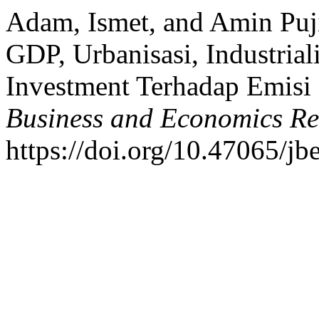
Adam, Ismet, and Amin Puji
GDP, Urbanisasi, Industrial
Investment Terhadap Emi
Business and Economics Re
https://doi.org/10.47065/jb