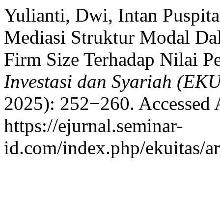
Yulianti, Dwi, Intan Puspit
Mediasi Struktur Modal Da
Firm Size Terhadap Nilai P
Investasi dan Syariah (EK
2025): 252−260. Accessed 
https://ejurnal.seminar-
id.com/index.php/ekuitas/ar