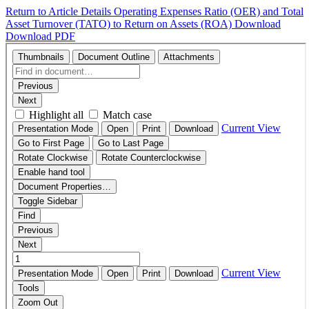
Return to Article Details
Operating Expenses Ratio (OER) and Total
Asset Turnover (TATO) to Return on Assets (ROA)
Download
Download PDF