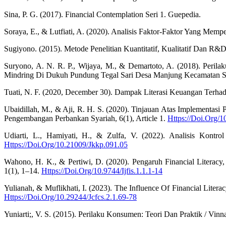
Sina, P. G. (2017). Financial Contemplation Seri 1. Guepedia.
Soraya, E., & Lutfiati, A. (2020). Analisis Faktor-Faktor Yang Mempe
Sugiyono. (2015). Metode Penelitian Kuantitatif, Kualitatif Dan R&D
Suryono, A. N. R. P., Wijaya, M., & Demartoto, A. (2018). Peri
Mindring Di Dukuh Pundung Tegal Sari Desa Manjung Kecamatan Sawi
Tuati, N. F. (2020, December 30). Dampak Literasi Keuangan Terh
Ubaidillah, M., & Aji, R. H. S. (2020). Tinjauan Atas Implementa
Pengembangan Perbankan Syariah, 6(1), Article 1.
Https://Doi.Org/
Udiarti, L., Hamiyati, H., & Zulfa, V. (2022). Analisis Kontr
Https://Doi.Org/10.21009/Jkkp.091.05
Wahono, H. K., & Pertiwi, D. (2020). Pengaruh Financial Literacy, 
1(1), 1–14.
Https://Doi.Org/10.9744/Ijfis.1.1.1-14
Yulianah, & Muflikhati, I. (2023). The Influence Of Financial Lite
Https://Doi.Org/10.29244/Jcfcs.2.1.69-78
Yuniarti;, V. S. (2015). Perilaku Konsumen: Teori Dan Praktik / V