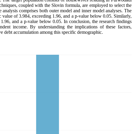
hniques, coupled with the Slovin formula, are employed to select the
 analysis comprises both outer model and inner model analyses. The
stic value of 3.984, exceeding 1.96, and a p-value below 0.05. Similarly,
 1.96, and a p-value below 0.05. In conclusion, the research findings
endent income. By understanding the implications of these factors,
sive debt accumulation among this specific demographic.