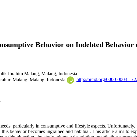
Consumptive Behavior on Indebted Behavior
alik Ibrahim Malang, Malang,
Indonesia
Ibrahim Malang, Malang,
Indonesia
http://orcid.org/0000-0003-17
r
eds, particularly in consumptive and lifestyle aspects. Unfortunately, t
 this behavior becomes ingrained and habitual. This article aims to ex
e this objective, the study adopts a descriptive quantitative approach