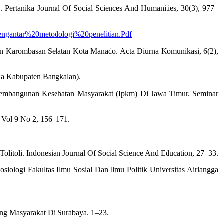
Pertanika Journal Of Social Sciences And Humanities, 30(3), 977–
/Pengantar%20metodologi%20penelitian.Pdf
han Karombasan Selatan Kota Manado. Acta Diurna Komunikasi, 6(2),
ada Kabupaten Bangkalan).
s Pembangunan Kesehatan Masyarakat (Ipkm) Di Jawa Timur. Seminar
 Vol 9 No 2, 156–171.
litoli. Indonesian Journal Of Social Science And Education, 27–33.
ologi Fakultas Ilmu Sosial Dan Ilmu Politik Universitas Airlangga
tang Masyarakat Di Surabaya. 1–23.