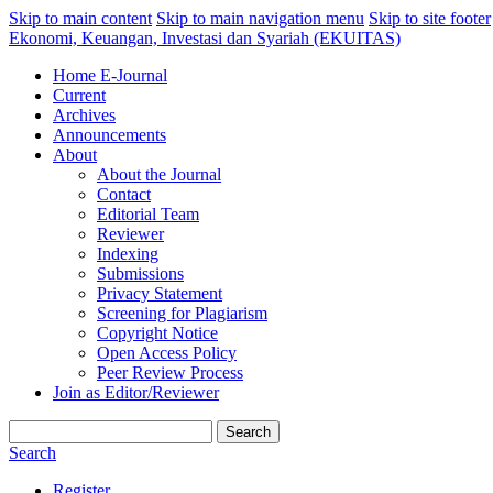
Skip to main content
Skip to main navigation menu
Skip to site footer
Ekonomi, Keuangan, Investasi dan Syariah (EKUITAS)
Home E-Journal
Current
Archives
Announcements
About
About the Journal
Contact
Editorial Team
Reviewer
Indexing
Submissions
Privacy Statement
Screening for Plagiarism
Copyright Notice
Open Access Policy
Peer Review Process
Join as Editor/Reviewer
Search
Search
Register