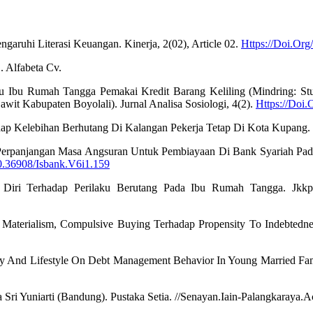
ngaruhi Literasi Keuangan. Kinerja, 2(02), Article 02.
Https://Doi.Org
. Alfabeta Cv.
laku Ibu Rumah Tangga Pemakai Kredit Barang Keliling (Mindring: S
t Kabupaten Boyolali). Jurnal Analisa Sosiologi, 4(2).
Https://Doi.
adap Kelebihan Berhutang Di Kalangan Pekerja Tetap Di Kota Kupang.
si Perpanjangan Masa Angsuran Untuk Pembiayaan Di Bank Syariah Pada
10.36908/Isbank.V6i1.159
ol Diri Terhadap Perilaku Berutang Pada Ibu Rumah Tangga. Jkkp
Materialism, Compulsive Buying Terhadap Propensity To Indebtedness.
racy And Lifestyle On Debt Management Behavior In Young Married Fam
inna Sri Yuniarti (Bandung). Pustaka Setia. //Senayan.Iain-Palangk