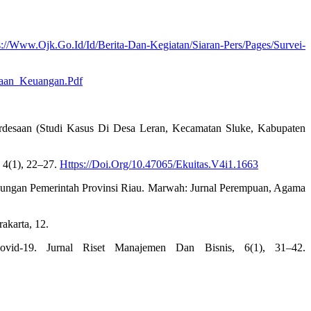
s://Www.Ojk.Go.Id/Id/Berita-Dan-Kegiatan/Siaran-Pers/Pages/Survei-
naan_Keuangan.Pdf
rdesaan (Studi Kasus Di Desa Leran, Kecamatan Sluke, Kabupaten
 4(1), 22–27.
Https://Doi.Org/10.47065/Ekuitas.V4i1.1663
gkungan Pemerintah Provinsi Riau. Marwah: Jurnal Perempuan, Agama
akarta, 12.
vid-19. Jurnal Riset Manajemen Dan Bisnis, 6(1), 31–42.