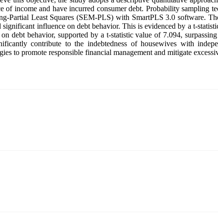
ce of income and have incurred consumer debt. Probability sampling tec
ling-Partial Least Squares (SEM-PLS) with SmartPLS 3.0 software. The
and significant influence on debt behavior. This is evidenced by a t-stati
on debt behavior, supported by a t-statistic value of 7.094, surpassing
gnificantly contribute to the indebtedness of housewives with indep
ategies to promote responsible financial management and mitigate exces