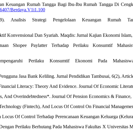
gelolaan Keuangan Rumah Tangga Bagi Ibu-Ibu Rumah Tangga Di Cengka
36407/Berdaya.V1i1.100
19). Analisis Strategi Pengelolaan Keuangan Rumah T
f Konvensional Dan Syariah. Maqdis: Jurnal Kajian Ekonomi Islam, 2
unaan Shopee Paylatter Terhadap Perilaku Konsumtif Mahasis
empengaruhi Perilaku Konsumtif Ekonomi Pada Mahasis
engguna Jasa Bank Keliling. Jurnal Pendidikan Tambusai, 6(2), Articl
Financial Literacy: Theory And Evidence. Journal Of Economic Literat
nces, And Overindebtedness*. Journal Of Pension Economics & Finance,
ial Technology (Fintech), And Locus Of Control On Financial Managemen
 Dan Locus Of Control Terhadap Perencanaan Keuangan Keluarga (Kelur
ol Dengan Perilaku Berhutang Pada Mahasiswa Fakultas X Universitas