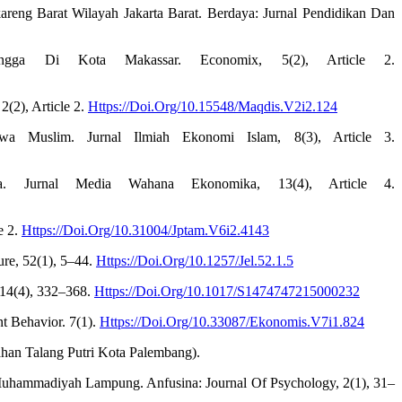
reng Barat Wilayah Jakarta Barat. Berdaya: Jurnal Pendidikan Dan
angga Di Kota Makassar. Economix, 5(2), Article 2.
(2), Article 2.
Https://Doi.Org/10.15548/Maqdis.V2i2.124
wa Muslim. Jurnal Ilmiah Ekonomi Islam, 8(3), Article 3.
wa. Jurnal Media Wahana Ekonomika, 13(4), Article 4.
e 2.
Https://Doi.Org/10.31004/Jptam.V6i2.4143
ure, 52(1), 5–44.
Https://Doi.Org/10.1257/Jel.52.1.5
 14(4), 332–368.
Https://Doi.Org/10.1017/S1474747215000232
t Behavior. 7(1).
Https://Doi.Org/10.33087/Ekonomis.V7i1.824
ahan Talang Putri Kota Palembang).
 Muhammadiyah Lampung. Anfusina: Journal Of Psychology, 2(1), 31–