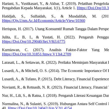
Hariani, S., Yustikasari, Y., & Akbar, T. (2019). Pelatihan Pen
Pengabdian Kepada Masyarakat, 1(1), Article 1.
Https://Doi.Org/10.
Hatidjah, S., Sulfaidah, S., & Musdalifah, M. (20
Https://Ojs.Unm.Ac.Id/Economix/Article/View/10360
Herispon, H. (2017). Utang Konsumtif Rumah Tangga Dalam Perspekti
Julita, E., B, I., & Yustati, H. (2022). Pengaruh Pengg
Https://Doi.Org/10.29040/Jiei.V8i3.6775
Kurniawan, C. (2017). Analisis Faktor-Faktor Yang M
Https://Doi.Org/10.31851/Jmwe.V13i4.2709
Larasati, L., & Setiawan, R. (2022). Perilaku Meminjam Masyarakat P
Lusardi, A., & Mitchell, O. S. (2014). The Economic Importance Of 
Lusardi, A., & Tufano, P. (2015). Debt Literacy, Financial Experie
Novianti, R., & Retnasih, N. R. (2023). Financial Literacy, Financ
Nur, H., Lili, S., & Ratna, J. (2018). Pengaruh Literasi Keuangan
Nurmalina, N., & Sulastri, S. (2019). Hubungan Antara Self Contr
40.
Https://Doi.Org/10.24042/Ajp.V2i1.4154