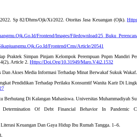
n 2022. Sp 82/Dhms/Ojk/Xi/2022. Otoritas Jasa Keuangan (Ojk).
Http
piuangmu.Ojk.Go.Id/Frontend/Images/Filedownload/25_Buku_Perenca
/Sikapiuangmu.Ojk.Go.Id/Frontend/Cms/Article/20541
rhadap Praktek Simpan Pinjam Kelompok Perempuan Pnpm Mandiri Pe
(2), Article 2.
Https://Doi.Org/10.31949/Maro.V4i2.1532
as Dan Akses Media Informasi Terhadap Minat Berwakaf Sukuk Wakaf.
Tingkat Pendidikan Terhadap Perilaku Konsumtif Wanita Karir Di Lin
27
aku Berhutang Di Kalangan Mahasiswa. Universitas Muhammadiyah Sur
 Determination Of Debt Financial Behavior In Pandemic Co
tif, Literasi Keuangan Dan Gaya Hidup Ibu Rumah Tangga. 1–6.
3.