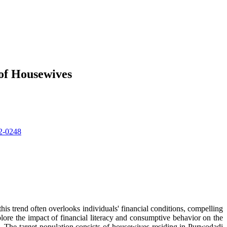
 of Housewives
22-0248
his trend often overlooks individuals' financial conditions, compelling
plore the impact of financial literacy and consumptive behavior on the
. The target population consists of housewives residing in Purwodadi