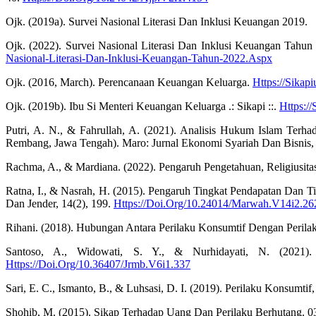
Ojk. (2019a). Survei Nasional Literasi Dan Inklusi Keuangan 2019.
Ojk. (2022). Survei Nasional Literasi Dan Inklusi Keuangan Tahu
Nasional-Literasi-Dan-Inklusi-Keuangan-Tahun-2022.Aspx
Ojk. (2016, March). Perencanaan Keuangan Keluarga.
Https://Sika
Ojk. (2019b). Ibu Si Menteri Keuangan Keluarga .: Sikapi ::.
Https:/
Putri, A. N., & Fahrullah, A. (2021). Analisis Hukum Islam Te
Rembang, Jawa Tengah). Maro: Jurnal Ekonomi Syariah Dan Bisnis, 4
Rachma, A., & Mardiana. (2022). Pengaruh Pengetahuan, Religiusit
Ratna, I., & Nasrah, H. (2015). Pengaruh Tingkat Pendapatan Dan 
Dan Jender, 14(2), 199.
Https://Doi.Org/10.24014/Marwah.V14i2.26
Rihani. (2018). Hubungan Antara Perilaku Konsumtif Dengan Peril
Santoso, A., Widowati, S. Y., & Nurhidayati, N. (2021).
Https://Doi.Org/10.36407/Jrmb.V6i1.337
Sari, E. C., Ismanto, B., & Luhsasi, D. I. (2019). Perilaku Konsum
Shohib, M. (2015). Sikap Terhadap Uang Dan Perilaku Berhutang. 0