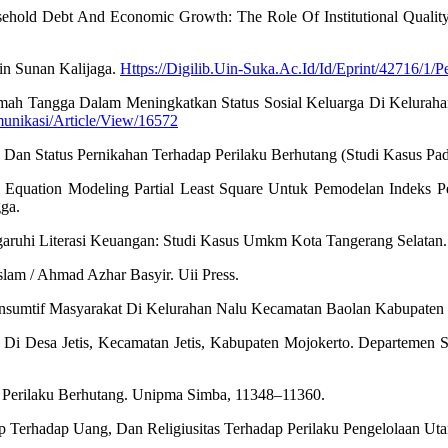
hold Debt And Economic Growth: The Role Of Institutional Quality. 
in Sunan Kalijaga.
Https://Digilib.Uin-Suka.Ac.Id/Id/Eprint/42716/1
 Rumah Tangga Dalam Meningkatkan Status Sosial Keluarga Di Kelura
munikasi/Article/View/16572
, Dan Status Pernikahan Terhadap Perilaku Berhutang (Studi Kasus P
ral Equation Modeling Partial Least Square Untuk Pemodelan Indek
ga.
garuhi Literasi Keuangan: Studi Kasus Umkm Kota Tangerang Selatan.
lam / Ahmad Azhar Basyir. Uii Press.
Konsumtif Masyarakat Di Kelurahan Nalu Kecamatan Baolan Kabupaten To
i Desa Jetis, Kecamatan Jetis, Kabupaten Mojokerto. Departemen Sosi
 Perilaku Berhutang. Unipma Simba, 11348–11360.
ikap Terhadap Uang, Dan Religiusitas Terhadap Perilaku Pengelolaan U