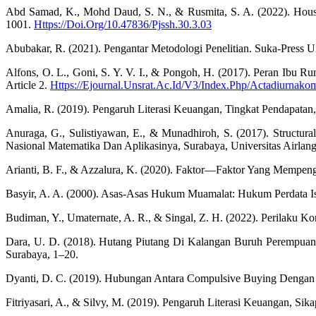
Abd Samad, K., Mohd Daud, S. N., & Rusmita, S. A. (2022). House
1001.
Https://Doi.Org/10.47836/Pjssh.30.3.03
Abubakar, R. (2021). Pengantar Metodologi Penelitian. Suka-Press U
Alfons, O. L., Goni, S. Y. V. I., & Pongoh, H. (2017). Peran Ibu
Article 2.
Https://Ejournal.Unsrat.Ac.Id/V3/Index.Php/Actadiurnako
Amalia, R. (2019). Pengaruh Literasi Keuangan, Tingkat Pendapatan
Anuraga, G., Sulistiyawan, E., & Munadhiroh, S. (2017). Structu
Nasional Matematika Dan Aplikasinya, Surabaya, Universitas Airlang
Arianti, B. F., & Azzalura, K. (2020). Faktor—Faktor Yang Mempen
Basyir, A. A. (2000). Asas-Asas Hukum Muamalat: Hukum Perdata Is
Budiman, Y., Umaternate, A. R., & Singal, Z. H. (2022). Perilaku 
Dara, U. D. (2018). Hutang Piutang Di Kalangan Buruh Perempuan D
Surabaya, 1–20.
Dyanti, D. C. (2019). Hubungan Antara Compulsive Buying Dengan
Fitriyasari, A., & Silvy, M. (2019). Pengaruh Literasi Keuangan, S