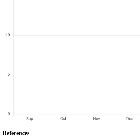
References