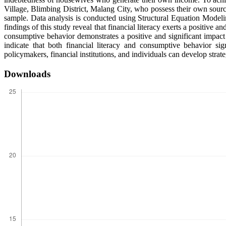
Village, Blimbing District, Malang City, who possess their own sour
sample. Data analysis is conducted using Structural Equation Mode
findings of this study reveal that financial literacy exerts a positive 
consumptive behavior demonstrates a positive and significant impact 
indicate that both financial literacy and consumptive behavior si
policymakers, financial institutions, and individuals can develop str
Downloads