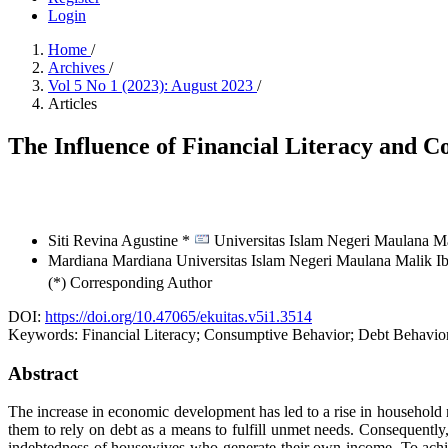
Login
Home
/
Archives
/
Vol 5 No 1 (2023): August 2023
/
Articles
The Influence of Financial Literacy and 
Siti Revina Agustine *
Universitas Islam Negeri Maulana M
Mardiana Mardiana
Universitas Islam Negeri Maulana Malik 
(*) Corresponding Author
DOI:
https://doi.org/10.47065/ekuitas.v5i1.3514
Keywords:
Financial Literacy; Consumptive Behavior; Debt Behavio
Abstract
The increase in economic development has led to a rise in household ne
them to rely on debt as a means to fulfill unmet needs. Consequently,
indebtedness of housewives who generate their own income. To achiev