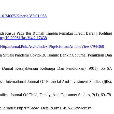
/10.34005/Kinerja.V3i01.966
tudi Kasus Pada Ibu Rumah Tangga Pemakai Kredit Barang Keliling
Org/10.20961/Jas.V4i2.17438
Http://Jurnal.Pnk.Ac.Id/Index.Php/Bisman/Article/View/794/369
 Situasi Pandemi Covid-19. Islamic Banking : Jurnal Pemikiran Dan
 (Jurnal Kesejahteraan Keluarga Dan Pendidikan), 9(01), 55–67.
 International Journal Of Financial And Investment Studies (Ijfis),
ilies. Journal Of Child, Family, And Consumer Studies, 2(1), 69–78.
araya.Ac.Id/Index.Php?P=Show_Detail&Id=11457&Keywords=