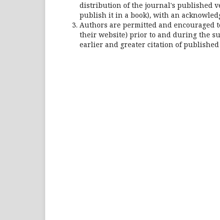
distribution of the journal's published ve
publish it in a book), with an acknowledgm
Authors are permitted and encouraged to p
their website) prior to and during the su
earlier and greater citation of published