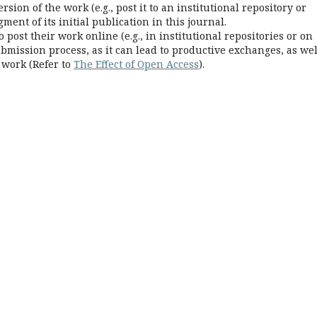
rsion of the work (e.g., post it to an institutional repository or
ent of its initial publication in this journal.
ost their work online (e.g., in institutional repositories or on
bmission process, as it can lead to productive exchanges, as wel
 work (Refer to
The Effect of Open Access
).