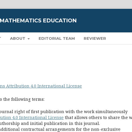
 MATHEMATICS EDUCATION
T
ABOUT
EDITORIAL TEAM
REVIEWER
s Attribution 4.0 International License
o the following terms:
ournal right of first publication with the work simultaneously
tion 4.0 International License
that allows others to share the 
horship and initial publication in this journal.
 additional contractual arrangements for the non-exclusive