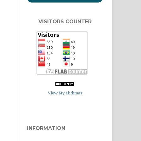
VISITORS COUNTER
View My abdimas
INFORMATION