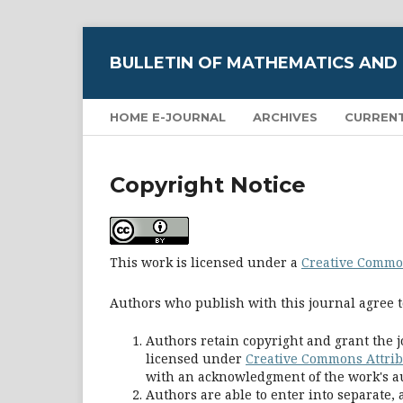
BULLETIN OF MATHEMATICS AND
HOME E-JOURNAL
ARCHIVES
CURREN
Copyright Notice
This work is licensed under a
Creative Common
Authors who publish with this journal agree t
Authors retain copyright and grant the j
licensed under
Creative Commons Attribu
with an acknowledgment of the work's aut
Authors are able to enter into separate,