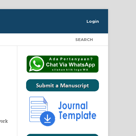
Login
SEARCH
work