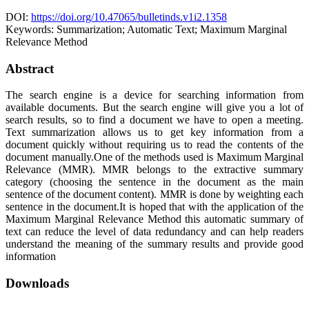
DOI:
https://doi.org/10.47065/bulletinds.v1i2.1358
Keywords:
Summarization; Automatic Text; Maximum Marginal
Relevance Method
Abstract
The search engine is a device for searching information from
available documents. But the search engine will give you a lot of
search results, so to find a document we have to open a meeting.
Text summarization allows us to get key information from a
document quickly without requiring us to read the contents of the
document manually.One of the methods used is Maximum Marginal
Relevance (MMR). MMR belongs to the extractive summary
category (choosing the sentence in the document as the main
sentence of the document content). MMR is done by weighting each
sentence in the document.It is hoped that with the application of the
Maximum Marginal Relevance Method this automatic summary of
text can reduce the level of data redundancy and can help readers
understand the meaning of the summary results and provide good
information
Downloads