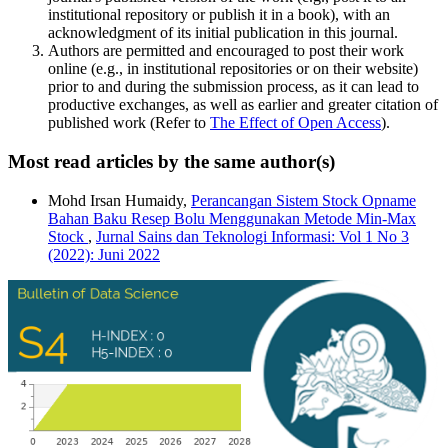
institutional repository or publish it in a book), with an
acknowledgment of its initial publication in this journal.
Authors are permitted and encouraged to post their work
online (e.g., in institutional repositories or on their website)
prior to and during the submission process, as it can lead to
productive exchanges, as well as earlier and greater citation of
published work (Refer to
The Effect of Open Access
).
Most read articles by the same author(s)
Mohd Irsan Humaidy,
Perancangan Sistem Stock Opname
Bahan Baku Resep Bolu Menggunakan Metode Min-Max
Stock
,
Jurnal Sains dan Teknologi Informasi: Vol 1 No 3
(2022): Juni 2022