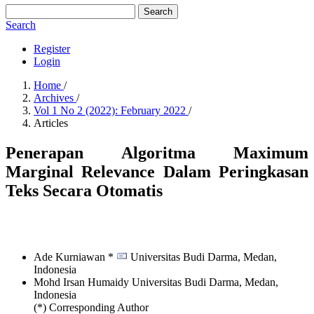
Search
Search
Register
Login
Home
/
Archives
/
Vol 1 No 2 (2022): February 2022
/
Articles
Penerapan Algoritma Maximum
Marginal Relevance Dalam Peringkasan
Teks Secara Otomatis
Ade Kurniawan *
Universitas Budi Darma, Medan,
Indonesia
Mohd Irsan Humaidy
Universitas Budi Darma, Medan,
Indonesia
(*) Corresponding Author