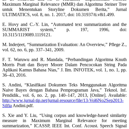
Maximum Marginal Relevance (MMR) dan Algoritma Steiner Tree
untuk Menentukan Storyline Dokumen Berita,” Jurnal
ULTIMATICS, vol. 8, no. 1. 2017, doi: 10.31937/ti.v8i1.499.
E. Hovy and C.-Y. Lin, “Automated text summarization and the
SUMMARIST system,” p. 197, 1996, doi:
10.3115/1119089.1119121.
M. Inderjeet, “Summarization Evaluation: An Overview,” Pflege Z.,
vol. 62, no. 6, pp. 337–341, 2009.
F. T. Waruwu and R. Mandala, “Perbandingan Algoritma Knuth
Morris Pratt dan Boyer Moore Dalam Pencocokan String Pada
Aplikasi Kamus Bahasa Nias,” J. Ilm. INFOTEK, vol. 1, no. 1, pp.
36–43, 2016.
S. Andini, “Klasifikasi Dokumen Teks Menggunakan Algoritma
Naive Bayes dengan Bahasa Pemprograman Java,” Teknol. Inf.
Pendidik., vol. 6, no. 2, pp. 140–147, 2013, [Online]. Available:
http://www.jurnal-tip.net/jurnal-resource/file/13-Vol6No2Sep2013-
Silfia
Andini.pdf.
S. Xie and Y. Liu, “Using corpus and knowledge-based similarity
measure in Maximum Marginal Relevance for meeting
summarization,” ICASSP, IEEE Int. Conf. Acoust. Speech Signal