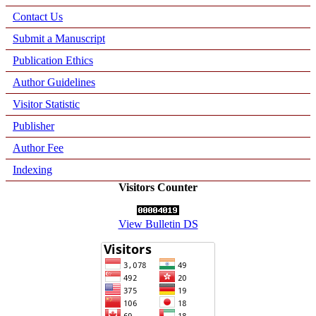
Contact Us
Submit a Manuscript
Publication Ethics
Author Guidelines
Visitor Statistic
Publisher
Author Fee
Indexing
Visitors Counter
View Bulletin DS