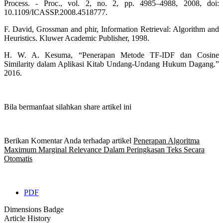
Process. - Proc., vol. 2, no. 2, pp. 4985–4988, 2008, doi:
10.1109/ICASSP.2008.4518777.
F. David, Grossman and phir, Information Retrieval: Algorithm and
Heuristics. Kluwer Academic Publisher, 1998.
H. W. A. Kesuma, “Penerapan Metode TF-IDF dan Cosine
Similarity dalam Aplikasi Kitab Undang-Undang Hukum Dagang.”
2016.
Bila bermanfaat silahkan share artikel ini
Berikan Komentar Anda terhadap artikel
Penerapan Algoritma
Maximum Marginal Relevance Dalam Peringkasan Teks Secara
Otomatis
PDF
Dimensions Badge
Article History