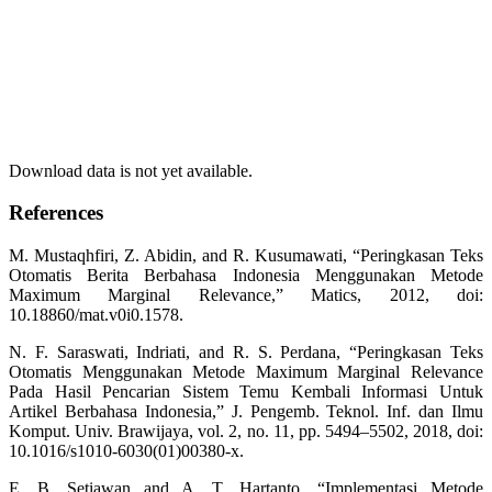
Download data is not yet available.
References
M. Mustaqhfiri, Z. Abidin, and R. Kusumawati, “Peringkasan Teks
Otomatis Berita Berbahasa Indonesia Menggunakan Metode
Maximum Marginal Relevance,” Matics, 2012, doi:
10.18860/mat.v0i0.1578.
N. F. Saraswati, Indriati, and R. S. Perdana, “Peringkasan Teks
Otomatis Menggunakan Metode Maximum Marginal Relevance
Pada Hasil Pencarian Sistem Temu Kembali Informasi Untuk
Artikel Berbahasa Indonesia,” J. Pengemb. Teknol. Inf. dan Ilmu
Komput. Univ. Brawijaya, vol. 2, no. 11, pp. 5494–5502, 2018, doi:
10.1016/s1010-6030(01)00380-x.
E. B. Setiawan and A. T. Hartanto, “Implementasi Metode