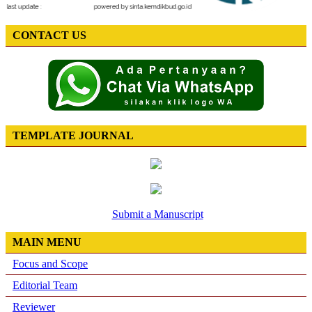
CONTACT US
TEMPLATE JOURNAL
Submit a Manuscript
MAIN MENU
Focus and Scope
Editorial Team
Reviewer