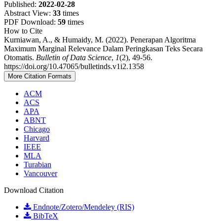
Published:
2022-02-28
Abstract View:
33
times
PDF Download:
59
times
How to Cite
Kurniawan, A., & Humaidy, M. (2022). Penerapan Algoritma
Maximum Marginal Relevance Dalam Peringkasan Teks Secara
Otomatis.
Bulletin of Data Science
,
1
(2), 49-56.
https://doi.org/10.47065/bulletinds.v1i2.1358
More Citation Formats
ACM
ACS
APA
ABNT
Chicago
Harvard
IEEE
MLA
Turabian
Vancouver
Download Citation
Endnote/Zotero/Mendeley (RIS)
BibTeX