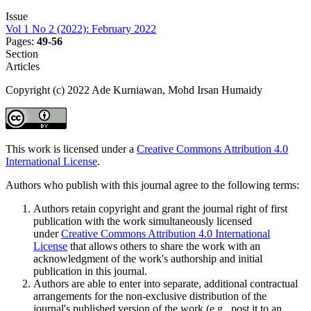
Issue
Vol 1 No 2 (2022): February 2022
Pages:
49-56
Section
Articles
Copyright (c) 2022 Ade Kurniawan, Mohd Irsan Humaidy
This work is licensed under a
Creative Commons Attribution 4.0
International License
.
Authors who publish with this journal agree to the following terms:
Authors retain copyright and grant the journal right of first
publication with the work simultaneously licensed
under
Creative Commons Attribution 4.0 International
License
that allows others to share the work with an
acknowledgment of the work's authorship and initial
publication in this journal.
Authors are able to enter into separate, additional contractual
arrangements for the non-exclusive distribution of the
journal's published version of the work (e.g., post it to an