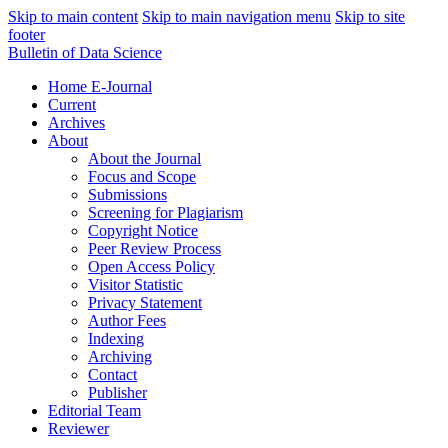
Skip to main content
Skip to main navigation menu
Skip to site
footer
Bulletin of Data Science
Home E-Journal
Current
Archives
About
About the Journal
Focus and Scope
Submissions
Screening for Plagiarism
Copyright Notice
Peer Review Process
Open Access Policy
Visitor Statistic
Privacy Statement
Author Fees
Indexing
Archiving
Contact
Publisher
Editorial Team
Reviewer