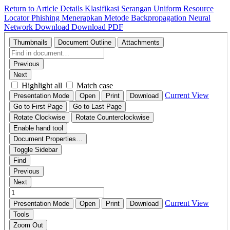
Return to Article Details
Klasifikasi Serangan Uniform Resource
Locator Phishing Menerapkan Metode Backpropagation Neural
Network
Download
Download PDF