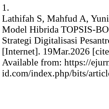
1.
Lathifah S, Mahfud A, Yuni
Model Hibrida TOPSIS-BOR
Strategi Digitalisasi Pesant
[Internet]. 19Mar.2026 [ci
Available from: https://ejur
id.com/index.php/bits/artic