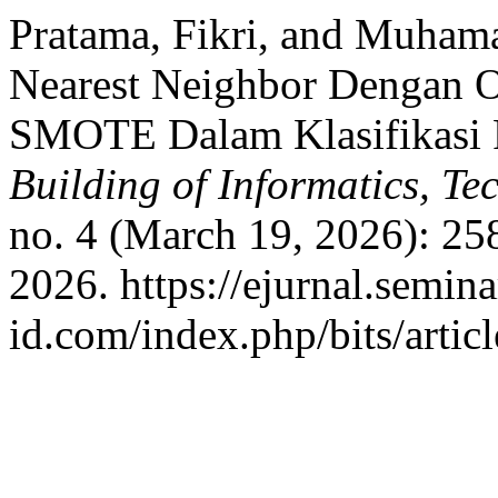
Pratama, Fikri, and Muham
Nearest Neighbor Dengan O
SMOTE Dalam Klasifikasi R
Building of Informatics, T
no. 4 (March 19, 2026): 25
2026. https://ejurnal.semina
id.com/index.php/bits/artic