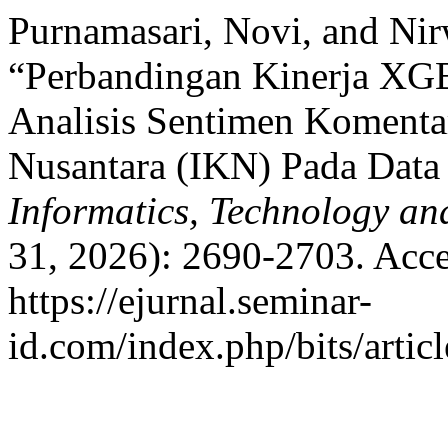
Purnamasari, Novi, and Nir
“Perbandingan Kinerja XG
Analisis Sentimen Komenta
Nusantara (IKN) Pada Data
Informatics, Technology an
31, 2026): 2690-2703. Acce
https://ejurnal.seminar-
id.com/index.php/bits/artic