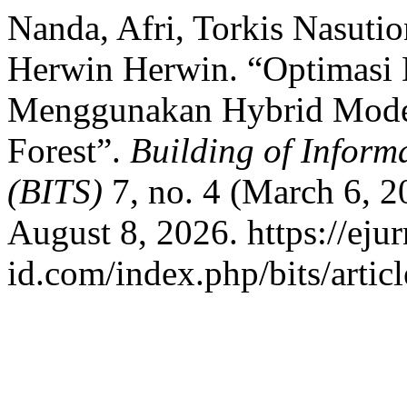
Nanda, Afri, Torkis Nasut
Herwin Herwin. “Optimasi D
Menggunakan Hybrid Mode
Forest”.
Building of Inform
(BITS)
7, no. 4 (March 6, 
August 8, 2026. https://ejur
id.com/index.php/bits/artic