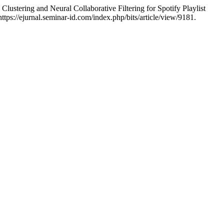
ering and Neural Collaborative Filtering for Spotify Playlist
tps://ejurnal.seminar-id.com/index.php/bits/article/view/9181.