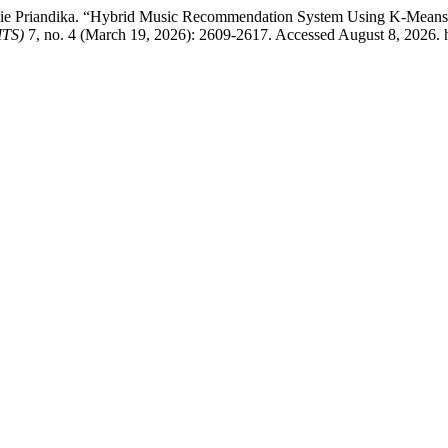
Priandika. “Hybrid Music Recommendation System Using K-Means Clust
ITS)
7, no. 4 (March 19, 2026): 2609-2617. Accessed August 8, 2026. ht