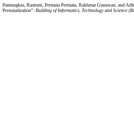
Pamungkas, Rastomi, Permata Permata, Rakhmat Gunawan, and Adhie 
Personalization”.
Building of Informatics, Technology and Science (B