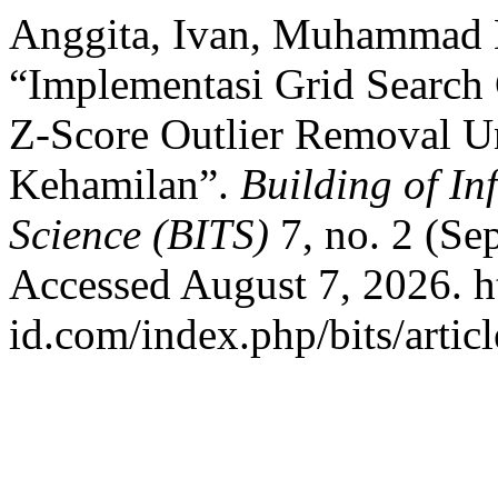
Anggita, Ivan, Muhammad N
“Implementasi Grid Searc
Z-Score Outlier Removal Un
Kehamilan”.
Building of In
Science (BITS)
7, no. 2 (Se
Accessed August 7, 2026. ht
id.com/index.php/bits/artic