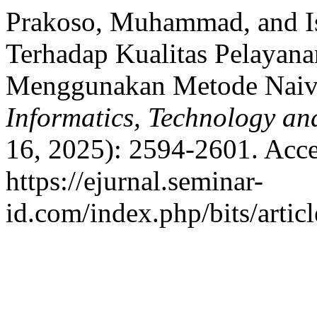
Prakoso, Muhammad, and Is
Terhadap Kualitas Pelayana
Menggunakan Metode Naive
Informatics, Technology an
16, 2025): 2594-2601. Acce
https://ejurnal.seminar-
id.com/index.php/bits/artic