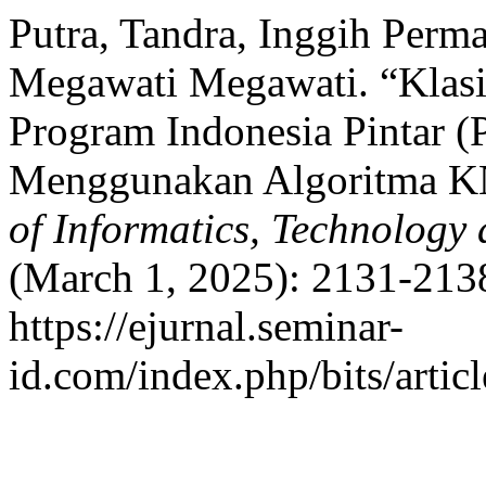
Putra, Tandra, Inggih Perma
Megawati Megawati. “Klasi
Program Indonesia Pintar 
Menggunakan Algoritma 
of Informatics, Technology
(March 1, 2025): 2131-2138
https://ejurnal.seminar-
id.com/index.php/bits/artic