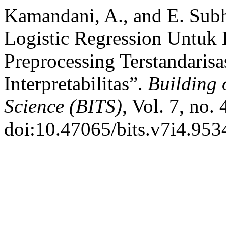
Kamandani, A., and E. Sub
Logistic Regression Untuk 
Preprocessing Terstandarisa
Interpretabilitas”.
Building 
Science (BITS)
, Vol. 7, no.
doi:10.47065/bits.v7i4.953