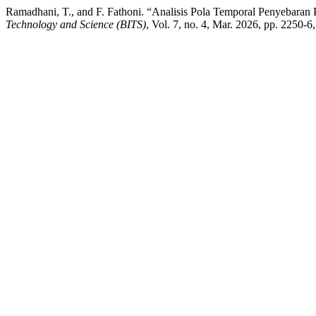
Ramadhani, T., and F. Fathoni. “Analisis Pola Temporal Penyebara
Technology and Science (BITS)
, Vol. 7, no. 4, Mar. 2026, pp. 2250-6