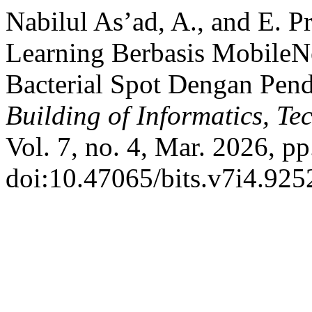
Nabilul As’ad, A., and E. 
Learning Berbasis MobileN
Bacterial Spot Dengan Pend
Building of Informatics, T
Vol. 7, no. 4, Mar. 2026, p
doi:10.47065/bits.v7i4.925